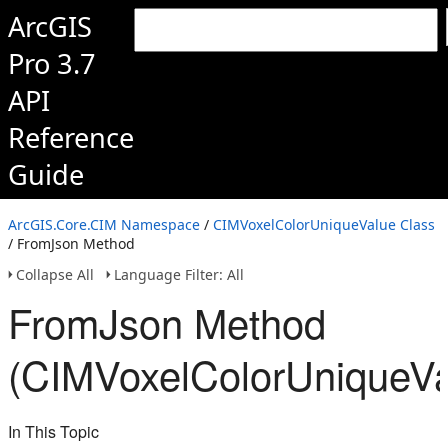
ArcGIS
Pro 3.7
API
Reference
Guide
ArcGIS.Core.CIM Namespace
/
CIMVoxelColorUniqueValue Class
/ FromJson Method
Collapse All
Language Filter: All
FromJson Method
(CIMVoxelColorUniqueVa
In This Topic