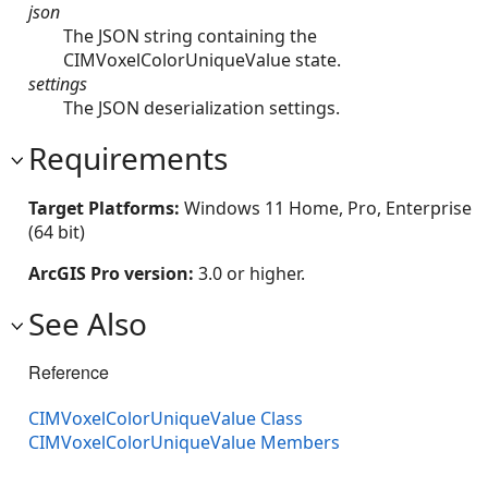
json
The JSON string containing the
CIMVoxelColorUniqueValue state.
settings
The JSON deserialization settings.
Requirements
Target Platforms:
Windows 11 Home, Pro, Enterprise
(64 bit)
ArcGIS Pro version:
3.0 or higher.
See Also
Reference
CIMVoxelColorUniqueValue Class
CIMVoxelColorUniqueValue Members