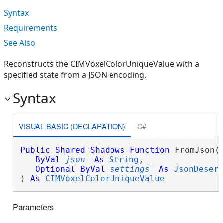
Syntax
Requirements
See Also
Reconstructs the CIMVoxelColorUniqueValue with a
specified state from a JSON encoding.
Syntax
VISUAL BASIC (DECLARATION)
C#
Public
Shared
Shadows
Function
 FromJson( 
ByVal
json
As
String
, _

Optional
ByVal
settings
As
JsonDeser
) 
As
CIMVoxelColorUniqueValue
Parameters