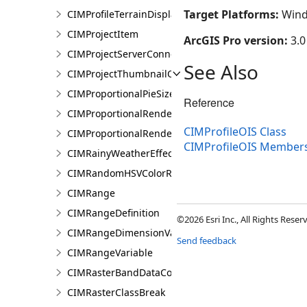
Target Platforms:
Wind
CIMProfileTerrainDisplay
CIMProjectItem
ArcGIS Pro version:
3.0
CIMProjectServerConnection
See Also
CIMProjectThumbnailOptions
CIMProportionalPieSizeOptions
Reference
CIMProportionalRenderer
CIMProfileOIS Class
CIMProportionalRendererAuthoringInfo
CIMProfileOIS Member
CIMRainyWeatherEffect
CIMRandomHSVColorRamp
CIMRange
CIMRangeDefinition
©2026 Esri Inc., All Rights Rese
CIMRangeDimensionValue
Send feedback
CIMRangeVariable
CIMRasterBandDataConnection
CIMRasterClassBreak