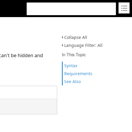
Collapse All
Language Filter: All
In This Topic
 can't be hidden and
Syntax
Requirements
See Also