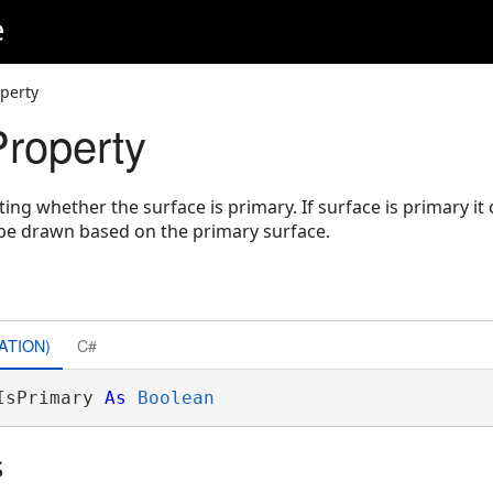
e
operty
Property
ting whether the surface is primary. If surface is primary it
l be drawn based on the primary surface.
ATION)
C#
IsPrimary 
As
Boolean
s