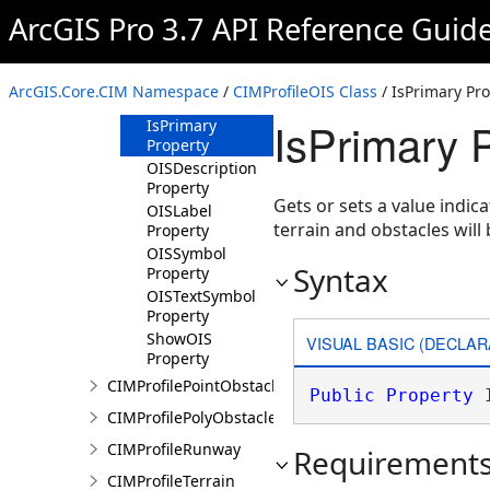
ArcGIS Pro 3.7 API Reference Guid
Methods
Properties
DisplayOrder
ArcGIS.Core.CIM Namespace
/
CIMProfileOIS Class
/ IsPrimary Pr
Property
IsPrimary 
IsPrimary
Property
OISDescription
Property
Gets or sets a value indica
OISLabel
terrain and obstacles wil
Property
OISSymbol
Syntax
Property
OISTextSymbol
Property
ShowOIS
VISUAL BASIC (DECLAR
Property
CIMProfilePointObstacle
Public
Property
 
CIMProfilePolyObstacle
CIMProfileRunway
Requirement
CIMProfileTerrain