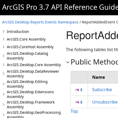
ArcGIS Pro 3.7 API Reference Guid
ArcGIS.Desktop.Reports.Events Namespace
/ ReportAddedEvent C
ReportAdd
Introduction
ArcGIS.Core Assembly
ArcGIS.CoreHost Assembly
The following tables list
ArcGIS.Desktop.Catalog
Assembly
Public Metho
ArcGIS.Desktop.Core Assembly
ArcGIS.Desktop.DataReviewer
Assembly
Name
ArcGIS.Desktop.Editing
Assembly
Subscribe
ArcGIS.Desktop.Extensions
Assembly
Unsubscribe
ArcGIS.Desktop.Framework
Assembly
Top
ArcGIS.Desktop.GeoProcessing
Assembly