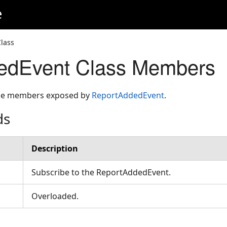
e
lass
edEvent Class Members
 the members exposed by
ReportAddedEvent
.
ds
Description
Subscribe to the ReportAddedEvent.
Overloaded.