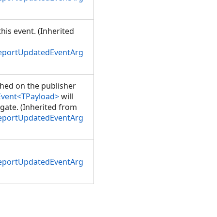
his event. (Inherited
ReportUpdatedEventArg
shed on the publisher
Event<TPayload>
will
gate. (Inherited from
ReportUpdatedEventArg
ReportUpdatedEventArg