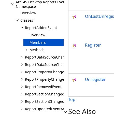
ArcGIS.Desktop.Reports.Events
Namespace
Overview
OnLastUnregis
Classes
ReportAddedEvent
Overview
Members
Register
Methods
ReportDataSourceChangedEvent
ReportDataSourceChangedEventArgs
ReportPropertyChangedEvent
Unregister
ReportPropertyChangedEventArgs
ReportRemovedEvent
ReportSectionChangedEvent
Top
ReportSectionChangedEventArgs
ReportUpdatedEventArgs
See Also