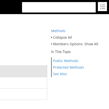
Methods
Collapse All
Members Options: Show All
In This Topic
Public Methods
Protected Methods
See Also