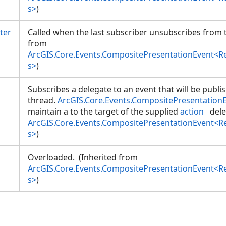
s>
)
ter
Called when the last subscriber unsubscribes from t
from
ArcGIS.Core.Events.CompositePresentationEvent<
s>
)
Subscribes a delegate to an event that will be publi
thread.
ArcGIS.Core.Events.CompositePresentation
maintain a
to the target of the supplied
action
dele
ArcGIS.Core.Events.CompositePresentationEvent<
s>
)
Overloaded. (Inherited from
ArcGIS.Core.Events.CompositePresentationEvent<
s>
)