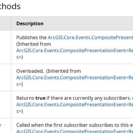
thods
Description
Publishes the
ArcGIS.Core.Events.CompositePresen
(Inherited from
ArcGIS.Core.Events.CompositePresentationEvent<
s>
)
Overloaded. (Inherited from
ArcGIS.Core.Events.CompositePresentationEvent<
s>
)
Returns
true
if there are currently any subscribers.
ArcGIS.Core.Events.CompositePresentationEvent<
s>
)
r
Called when the first subscriber subscribes to this 
ArcGIS.Core.Events.CompositePresentationEvent<