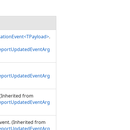
tationEvent<TPayload>
.
ReportUpdatedEventArg
ReportUpdatedEventArg
 (Inherited from
ReportUpdatedEventArg
event. (Inherited from
ReportUpdatedEventArg