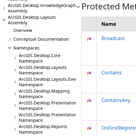
Protected Me
ArcGIS.Desktop.KnowledgeGraph
Assembly
ArcGIS.Desktop.Layouts
Assembly
Name
Overview
Broadcast
Conceptual Documentation
Namespaces
ArcGIS.Desktop.Core
Namespace
ArcGIS.Desktop.Layouts
Contains
Namespace
ArcGIS.Desktop.Layouts.Events
Namespace
ArcGIS.Desktop.Mapping
Namespace
ContainsAny
ArcGIS.Desktop.Presentations
Namespace
ArcGIS.Desktop.Presentations.Events
Namespace
ArcGIS.Desktop.Reports
OnFirstRegiste
Namespace