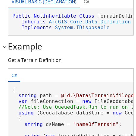
VISUAL BASIC (DECLARATION)
C#
Public
NotInheritable
Class
 TerrainDefini
Inherits
ArcGIS.Core.Data.Definition
Implements
System.IDisposable
Example
Get a Terrain Definition
C#
{

string
 path = 
@"d:\Data\Terrain\filegd
var
 fileConnection = 
new
 FileGeodataba
using
 (Geodatabase dataStore = 
new
 Geo
  {

string
 dsName = 
"nameOfTerrain"
;

using
 (
var
 terrainDefinition = dataSt