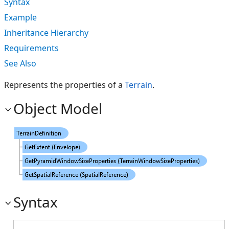
Syntax
Example
Inheritance Hierarchy
Requirements
See Also
Represents the properties of a
Terrain
.
Object Model
Syntax