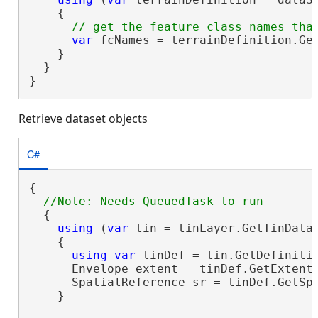
    {

var
 fcNames = terrainDefinition.Get
    }

  }

}
Retrieve dataset objects
C#
{

  {

using
 (
var
 tin = tinLayer.GetTinDatas
    {

using
var
 tinDef = tin.GetDefinitio
      Envelope extent = tinDef.GetExtent(
      SpatialReference sr = tinDef.GetSpa
    }
