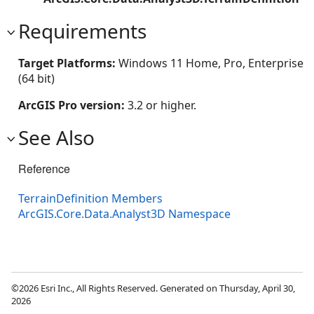
Requirements
Target Platforms:
Windows 11 Home, Pro, Enterprise
(64 bit)
ArcGIS Pro version:
3.2 or higher.
See Also
Reference
TerrainDefinition Members
ArcGIS.Core.Data.Analyst3D Namespace
©2026 Esri Inc., All Rights Reserved. Generated on Thursday, April 30,
2026