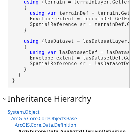
using
 (terrain = terrainLayer.GetTerr
    {

using
var
 terrainDef = terrain.GetD
      Envelope extent = terrainDef.GetExt
      SpatialReference sr = terrainDef.Ge
    }

using
 (lasDataset = lasDatasetLayer.G
    {

using
var
 lasDatasetDef = lasDatase
      Envelope extent = lasDatasetDef.Get
      SpatialReference sr = lasDatasetDef
    }

  }

}
Inheritance Hierarchy
System.Object
ArcGIS.Core.CoreObjectsBase
ArcGIS.Core.Data.Definition
ArcGIS.Core.Data.Analyst3D.TerrainDefinition