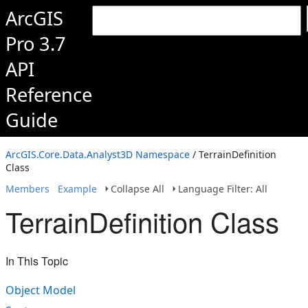
ArcGIS
Pro 3.7
API
Reference
Guide
ArcGIS.Core.Data.Analyst3D Namespace
/ TerrainDefinition
Class
Members
Example
Collapse All
Language Filter: All
TerrainDefinition Class
In This Topic
Object Model