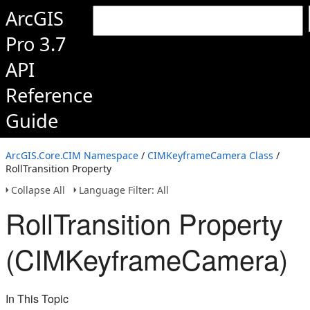
ArcGIS
Pro 3.7
API
Reference
Guide
ArcGIS.Core.CIM Namespace
/
CIMKeyframeCamera Class
/
RollTransition Property
Collapse All
Language Filter: All
RollTransition Property
(CIMKeyframeCamera)
In This Topic