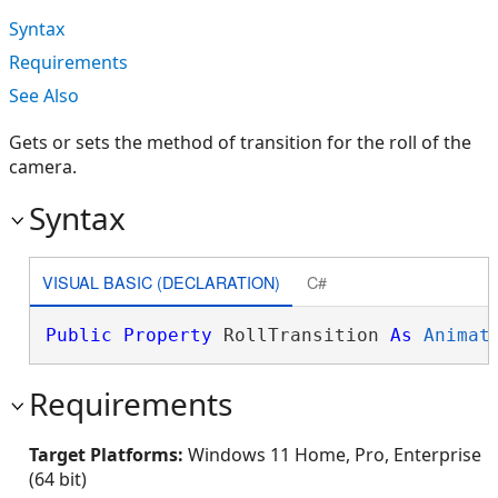
Syntax
Requirements
See Also
Gets or sets the method of transition for the roll of the
camera.
Syntax
VISUAL BASIC (DECLARATION)
C#
Public
Property
 RollTransition 
As
Animat
Requirements
Target Platforms:
Windows 11 Home, Pro, Enterprise
(64 bit)