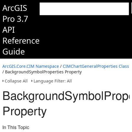
ArcGIS
Pro 3.7
API
Reference
Guide
ArcGIS.Core.CIM Namespace
/
CIMChartGeneralProperties Class
/ BackgroundSymbolProperties Property
Collapse All
Language Filter: All
BackgroundSymbolPrope
Property
In This Topic