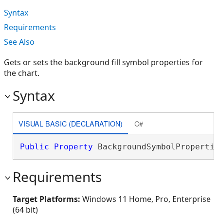
Syntax
Requirements
See Also
Gets or sets the background fill symbol properties for
the chart.
Syntax
VISUAL BASIC (DECLARATION)
C#
Public
Property
 BackgroundSymbolProperti
Requirements
Target Platforms:
Windows 11 Home, Pro, Enterprise
(64 bit)