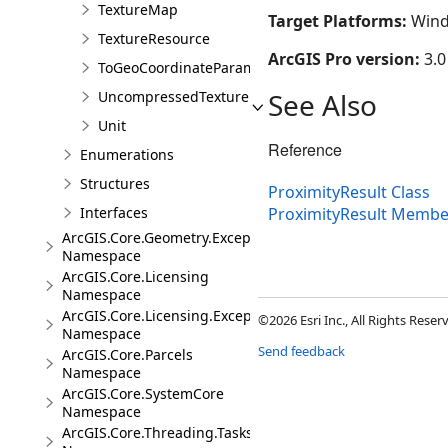
TextureMap
Target Platforms:
Wind
TextureResource
ArcGIS Pro version:
3.0
ToGeoCoordinateParameter
See Also
UncompressedTexture
Unit
Reference
Enumerations
Structures
ProximityResult Class
Interfaces
ProximityResult Membe
ArcGIS.Core.Geometry.Exceptions
Namespace
ArcGIS.Core.Licensing
Namespace
ArcGIS.Core.Licensing.Exceptions
©2026 Esri Inc., All Rights Rese
Namespace
Send feedback
ArcGIS.Core.Parcels
Namespace
ArcGIS.Core.SystemCore
Namespace
ArcGIS.Core.Threading.Tasks