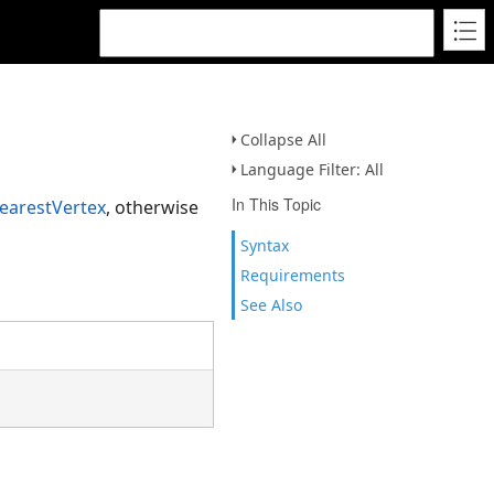
Collapse All
Language Filter: All
In This Topic
earestVertex
, otherwise
Syntax
Requirements
See Also