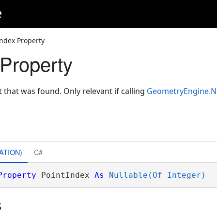
e
Index Property
 Property
t that was found. Only relevant if calling
GeometryEngine.N
ATION)
C#
Property
 PointIndex 
As
Nullable(Of Integer)
s