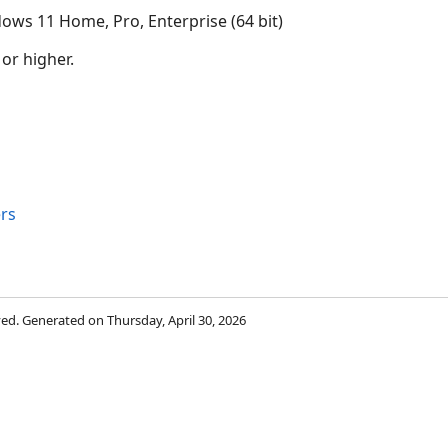
ows 11 Home, Pro, Enterprise (64 bit)
 or higher.
rs
rved. Generated on Thursday, April 30, 2026