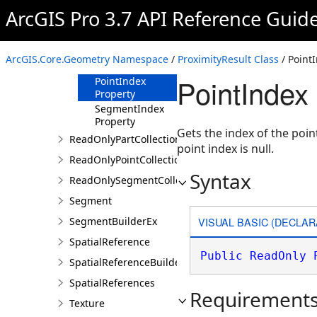
IsRightSide
ArcGIS Pro 3.7 API Reference Guid
Property
PartIndex
Property
ArcGIS.Core.Geometry Namespace
/
ProximityResult Class
/ Point
Point Property
PointIndex
PointIndex
Property
SegmentIndex
Property
Gets the index of the poin
ReadOnlyPartCollection
point index is null.
ReadOnlyPointCollection
Syntax
ReadOnlySegmentCollection
Segment
VISUAL BASIC (DECLAR
SegmentBuilderEx
SpatialReference
Public
ReadOnly
SpatialReferenceBuilder
SpatialReferences
Requirement
Texture