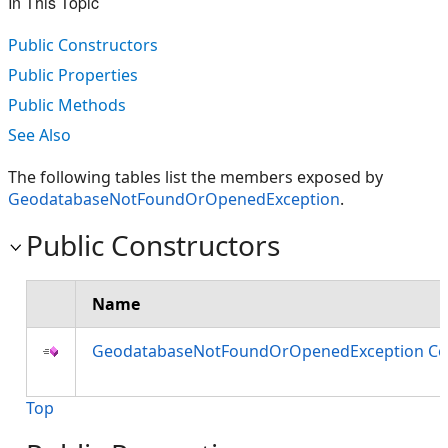
In This Topic
Public Constructors
Public Properties
Public Methods
See Also
The following tables list the members exposed by
GeodatabaseNotFoundOrOpenedException
.
Public Constructors
Name
GeodatabaseNotFoundOrOpenedException Co
Top