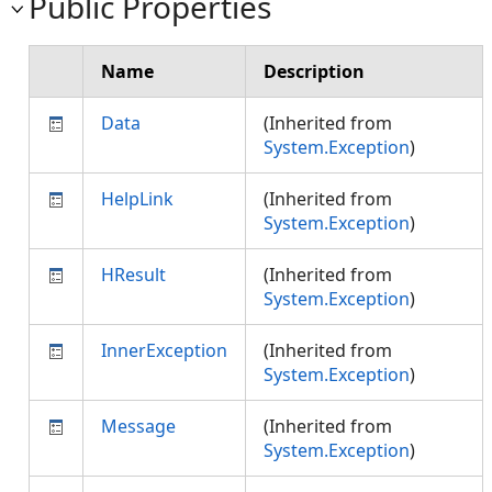
Public Properties
Name
Description
Data
(Inherited from
System.Exception
)
HelpLink
(Inherited from
System.Exception
)
HResult
(Inherited from
System.Exception
)
InnerException
(Inherited from
System.Exception
)
Message
(Inherited from
System.Exception
)