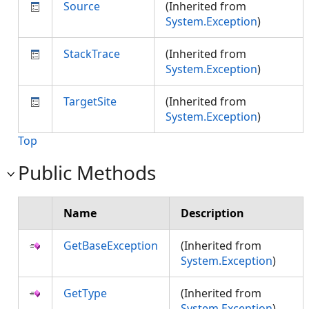
Source
(Inherited from
System.Exception
)
StackTrace
(Inherited from
System.Exception
)
TargetSite
(Inherited from
System.Exception
)
Top
Public Methods
Name
Description
GetBaseException
(Inherited from
System.Exception
)
GetType
(Inherited from
System.Exception
)