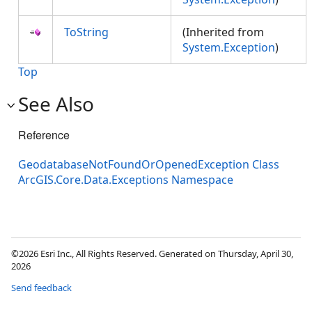
ToString
(Inherited from
System.Exception
)
Top
See Also
Reference
GeodatabaseNotFoundOrOpenedException Class
ArcGIS.Core.Data.Exceptions Namespace
©2026 Esri Inc., All Rights Reserved. Generated on Thursday, April 30,
2026
Send feedback