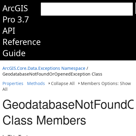
ArcGIS
Pro 3.7
API
Reference
Guide
ArcGIS.Core.Data.Exceptions Namespace
/
GeodatabaseNotFoundOrOpenedException Class
Properties
Methods
Collapse All
Members Options: Show
All
GeodatabaseNotFoundO
Class Members