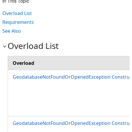
In This Topic
Overload List
Requirements
See Also
Overload List
Overload
GeodatabaseNotFoundOrOpenedException Construct
GeodatabaseNotFoundOrOpenedException Construct