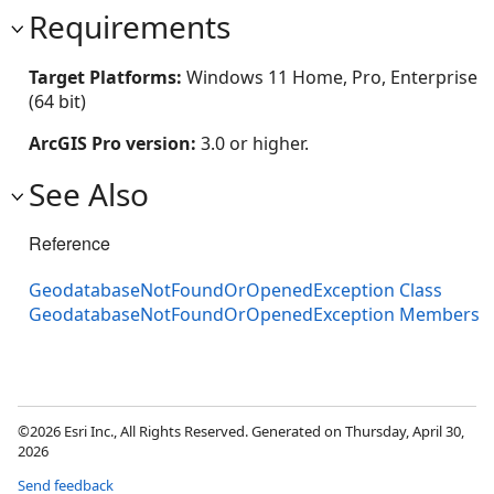
Requirements
Target Platforms:
Windows 11 Home, Pro, Enterprise
(64 bit)
ArcGIS Pro version:
3.0 or higher.
See Also
Reference
GeodatabaseNotFoundOrOpenedException Class
GeodatabaseNotFoundOrOpenedException Members
©2026 Esri Inc., All Rights Reserved. Generated on Thursday, April 30,
2026
Send feedback