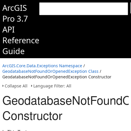
ArcGIS
Pro 3.7
API
Reference
Guide
ArcGIS.Core.Data.Exceptions Namespace
/
GeodatabaseNotFoundOrOpenedException Class
/
GeodatabaseNotFoundOrOpenedException Constructor
Collapse All
Language Filter: All
GeodatabaseNotFoundO
Constructor