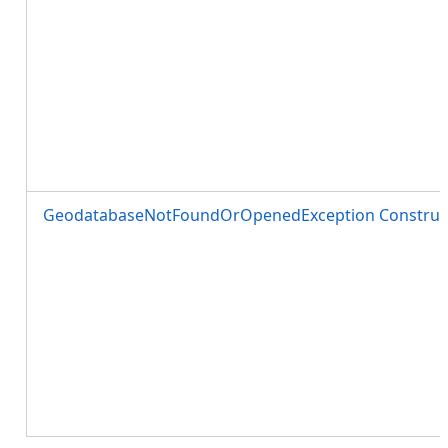
GeodatabaseNotFoundOrOpenedException Construct