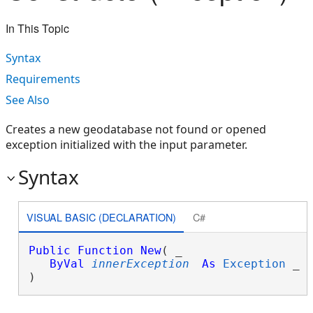
In This Topic
Syntax
Requirements
See Also
Creates a new geodatabase not found or opened
exception initialized with the input parameter.
Syntax
VISUAL BASIC (DECLARATION)
C#
Public
Function
New
( _

ByVal
innerException
As
Exception
 _

)