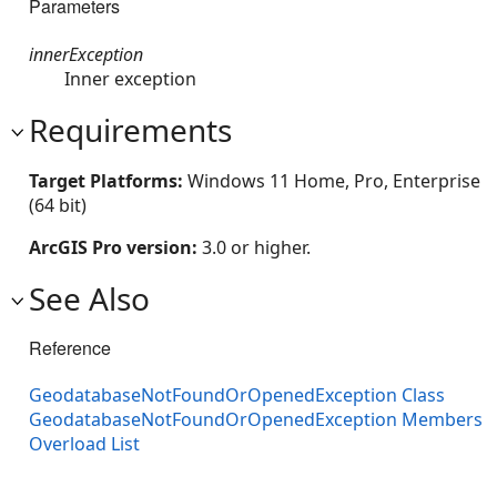
Parameters
innerException
Inner exception
Requirements
Target Platforms:
Windows 11 Home, Pro, Enterprise
(64 bit)
ArcGIS Pro version:
3.0 or higher.
See Also
Reference
GeodatabaseNotFoundOrOpenedException Class
GeodatabaseNotFoundOrOpenedException Members
Overload List