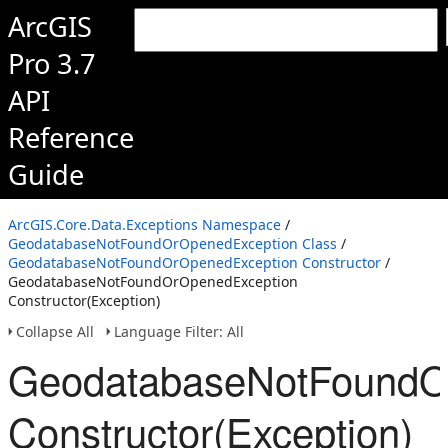
ArcGIS
Pro 3.7
API
Reference
Guide
ArcGIS.Core.Data.Exceptions Namespace
/
GeodatabaseNotFoundOrOpenedException Class
/
GeodatabaseNotFoundOrOpenedException Constructor
/
GeodatabaseNotFoundOrOpenedException
Constructor(Exception)
Collapse All
Language Filter: All
GeodatabaseNotFoundO
Constructor(Exception)