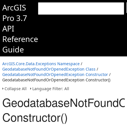
ArcGIS
Pro 3.7
API
Reference
Guide
ArcGIS.Core.Data.Exceptions Namespace
/
GeodatabaseNotFoundOrOpenedException Class
/
GeodatabaseNotFoundOrOpenedException Constructor
/
GeodatabaseNotFoundOrOpenedException Constructor()
Collapse All
Language Filter: All
GeodatabaseNotFoundO
Constructor()