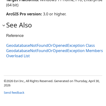
(64 bit)
ArcGIS Pro version:
3.0 or higher.
See Also
Reference
GeodatabaseNotFoundOrOpenedException Class
GeodatabaseNotFoundOrOpenedException Members
Overload List
©2026 Esri Inc., All Rights Reserved. Generated on Thursday, April 30,
2026
Send feedback