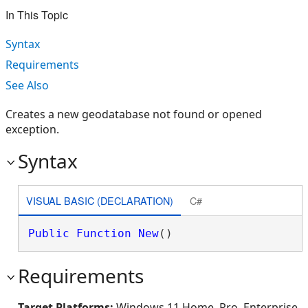
In This Topic
Syntax
Requirements
See Also
Creates a new geodatabase not found or opened
exception.
Syntax
VISUAL BASIC (DECLARATION)
C#
Public
Function
New
()
Requirements
Target Platforms:
Windows 11 Home, Pro, Enterprise