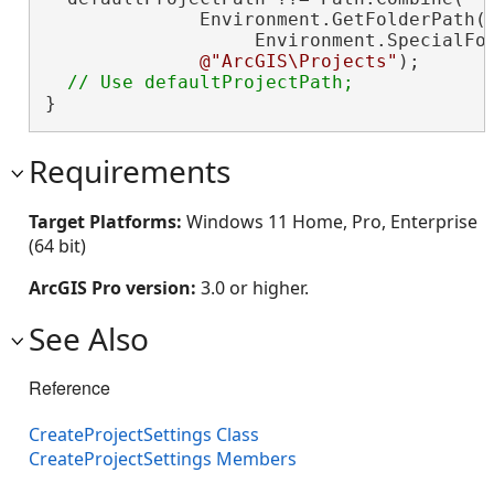
              Environment.GetFolderPath(

                   Environment.SpecialFol
@"ArcGIS\Projects"
);

}
Requirements
Target Platforms:
Windows 11 Home, Pro, Enterprise
(64 bit)
ArcGIS Pro version:
3.0 or higher.
See Also
Reference
CreateProjectSettings Class
CreateProjectSettings Members