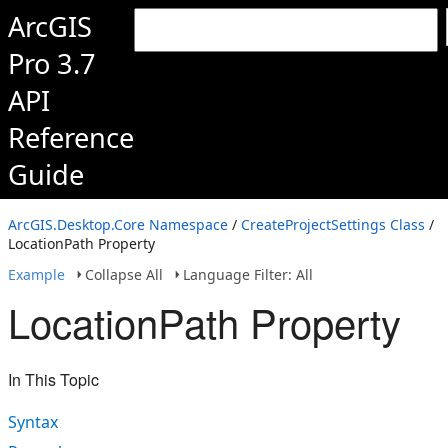
ArcGIS
Pro 3.7
API
Reference
Guide
ArcGIS.Desktop.Core Namespace
/
CreateProjectSettings Class
/
LocationPath Property
Example
Collapse All
Language Filter: All
LocationPath Property
In This Topic
Syntax