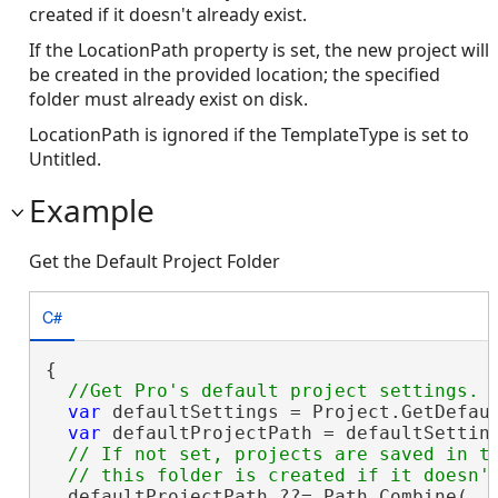
created if it doesn't already exist.
If the LocationPath property is set, the new project will
be created in the provided location; the specified
folder must already exist on disk.
LocationPath is ignored if the TemplateType is set to
Untitled.
Example
Get the Default Project Folder
C#
{

var
 defaultSettings = Project.GetDefaul
var
 defaultProjectPath = defaultSetting
// If not set, projects are saved in th
  defaultProjectPath ??= Path.Combine(
