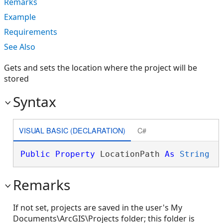
Remarks
Example
Requirements
See Also
Gets and sets the location where the project will be
stored
Syntax
VISUAL BASIC (DECLARATION)
C#
Public
Property
 LocationPath 
As
String
Remarks
If not set, projects are saved in the user's My
Documents\ArcGIS\Projects folder; this folder is