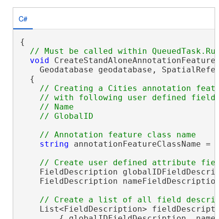
C#
{

void
 CreateStandAloneAnnotationFeatureC
    Geodatabase geodatabase, SpatialRefer
  {

// Creating a Cities annotation featu
    // with following user defined fields
    // Name 

string
 annotationFeatureClassName = 
    FieldDescription globalIDFieldDescrip
    FieldDescription nameFieldDescriptio
    List<FieldDescription> fieldDescript
        { globalIDFieldDescription, nameF