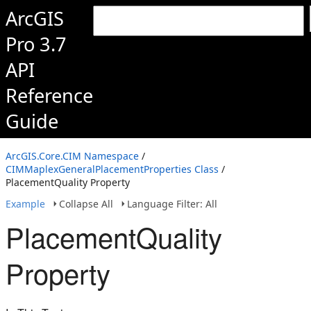
ArcGIS
Pro 3.7
API
Reference
Guide
ArcGIS.Core.CIM Namespace
/
CIMMaplexGeneralPlacementProperties Class
/
PlacementQuality Property
Example
Collapse All
Language Filter: All
PlacementQuality
Property