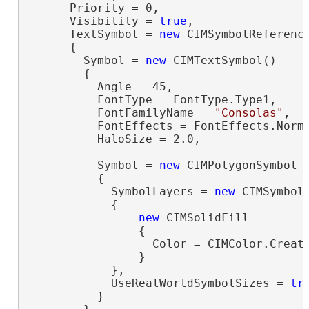
      Priority = 0,

      Visibility = 
true
,

      TextSymbol = 
new
 CIMSymbolReference
      {

        Symbol = 
new
 CIMTextSymbol()

        {

          Angle = 45,

          FontType = FontType.Type1,

          FontFamilyName = 
"Consolas"
,

          FontEffects = FontEffects.Norma
          HaloSize = 2.0,

          Symbol = 
new
 CIMPolygonSymbol

          {

            SymbolLayers = 
new
 CIMSymbolL
            {

new
 CIMSolidFill

                {

                  Color = CIMColor.Create
                }

            },

            UseRealWorldSymbolSizes = 
tr
          }
