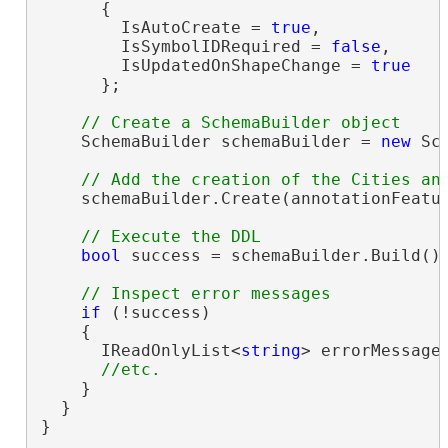
      {

        IsAutoCreate = 
true
,

        IsSymbolIDRequired = 
false
,

        IsUpdatedOnShapeChange = 
true
      };

    SchemaBuilder schemaBuilder = 
new
 Sc
    schemaBuilder.Create(annotationFeatur
bool
 success = schemaBuilder.Build();
if
 (!success)

    {

      IReadOnlyList<
string
> errorMessages
    }

  }

}