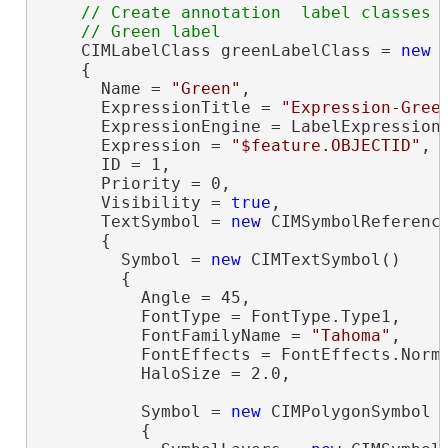
// Create annotation  label classes

    CIMLabelClass greenLabelClass = 
new
 
    {

      Name = 
"Green"
,

      ExpressionTitle = 
"Expression-Gree
      ExpressionEngine = LabelExpressionE
      Expression = 
"$feature.OBJECTID"
,

      ID = 1,

      Priority = 0,

      Visibility = 
true
,

      TextSymbol = 
new
 CIMSymbolReference
      {

        Symbol = 
new
 CIMTextSymbol()

        {

          Angle = 45,

          FontType = FontType.Type1,

          FontFamilyName = 
"Tahoma"
,

          FontEffects = FontEffects.Norma
          HaloSize = 2.0,

          Symbol = 
new
 CIMPolygonSymbol

          {
