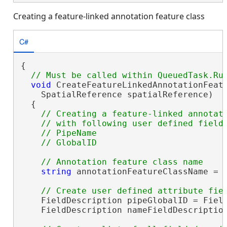
Creating a feature-linked annotation feature class
C#
{

void
 CreateFeatureLinkedAnnotationFeatu
    SpatialReference spatialReference)

  {

// Creating a feature-linked annotati
    // with following user defined fields
    // PipeName 

string
 annotationFeatureClassName = 
    FieldDescription pipeGlobalID = Field
    FieldDescription nameFieldDescriptio