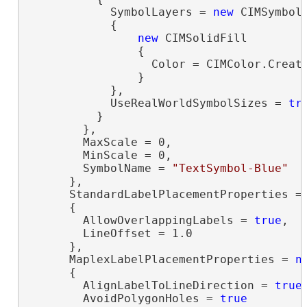
            SymbolLayers = 
new
 CIMSymbolL
            {

new
 CIMSolidFill

                {

                  Color = CIMColor.Create
                }

            },

            UseRealWorldSymbolSizes = 
tr
          }

        },

        MaxScale = 0,

        MinScale = 0,

        SymbolName = 
"TextSymbol-Blue"
      },

      StandardLabelPlacementProperties =
      {

        AllowOverlappingLabels = 
true
,

        LineOffset = 1.0

      },

      MaplexLabelPlacementProperties = 
n
      {

        AlignLabelToLineDirection = 
true
,
        AvoidPolygonHoles = 
true