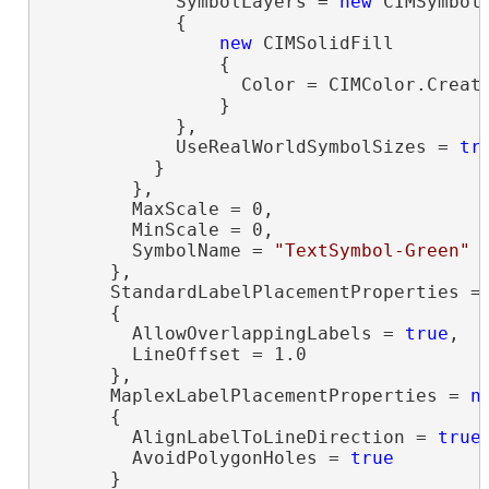
            SymbolLayers = 
new
 CIMSymbolL
            {

new
 CIMSolidFill

                {

                  Color = CIMColor.Create
                }

            },

            UseRealWorldSymbolSizes = 
tr
          }

        },

        MaxScale = 0,

        MinScale = 0,

        SymbolName = 
"TextSymbol-Green"
      },

      StandardLabelPlacementProperties =
      {

        AllowOverlappingLabels = 
true
,

        LineOffset = 1.0

      },

      MaplexLabelPlacementProperties = 
n
      {

        AlignLabelToLineDirection = 
true
,
        AvoidPolygonHoles = 
true
      }
