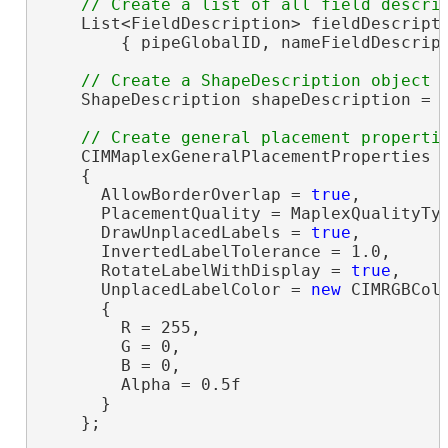
    List<FieldDescription> fieldDescript
        { pipeGlobalID, nameFieldDescript
    ShapeDescription shapeDescription = 
    CIMMaplexGeneralPlacementProperties 
    {

      AllowBorderOverlap = 
true
,

      PlacementQuality = MaplexQualityTyp
      DrawUnplacedLabels = 
true
,

      InvertedLabelTolerance = 1.0,

      RotateLabelWithDisplay = 
true
,

      UnplacedLabelColor = 
new
 CIMRGBColo
      {

        R = 255,

        G = 0,

        B = 0,

        Alpha = 0.5f

      }

    };
