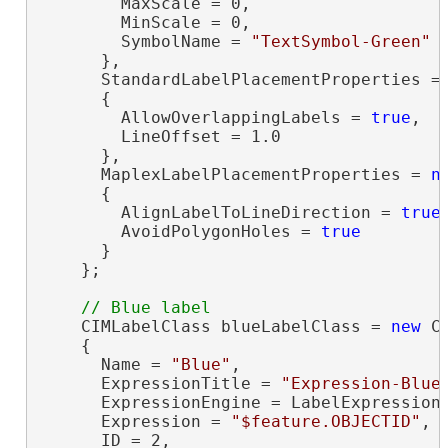
        MaxScale = 0,

        MinScale = 0,

        SymbolName = 
"TextSymbol-Green"
      },

      StandardLabelPlacementProperties =
      {

        AllowOverlappingLabels = 
true
,

        LineOffset = 1.0

      },

      MaplexLabelPlacementProperties = 
n
      {

        AlignLabelToLineDirection = 
true
,
        AvoidPolygonHoles = 
true
      }

    };

    CIMLabelClass blueLabelClass = 
new
 C
    {

      Name = 
"Blue"
,

      ExpressionTitle = 
"Expression-Blue
      ExpressionEngine = LabelExpressionE
      Expression = 
"$feature.OBJECTID"
,

      ID = 2,
