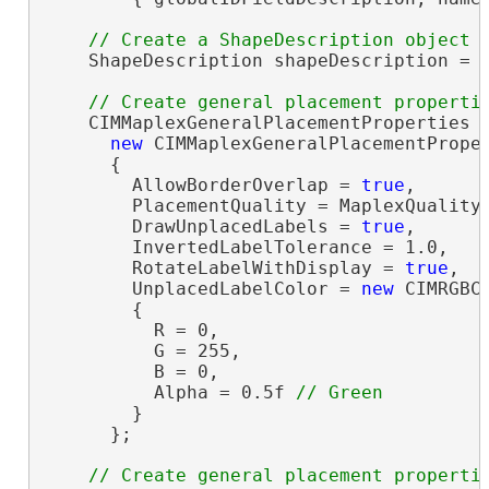
    ShapeDescription shapeDescription = 
    CIMMaplexGeneralPlacementProperties g
new
 CIMMaplexGeneralPlacementProper
      {

        AllowBorderOverlap = 
true
,

        PlacementQuality = MaplexQualityT
        DrawUnplacedLabels = 
true
,

        InvertedLabelTolerance = 1.0,

        RotateLabelWithDisplay = 
true
,

        UnplacedLabelColor = 
new
 CIMRGBCo
        {

          R = 0,

          G = 255,

          B = 0,

          Alpha = 0.5f 
        }

      };
