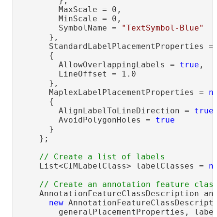
        },

        MaxScale = 0,

        MinScale = 0,

        SymbolName = 
"TextSymbol-Blue"
      },

      StandardLabelPlacementProperties =
      {

        AllowOverlappingLabels = 
true
,

        LineOffset = 1.0

      },

      MaplexLabelPlacementProperties = 
n
      {

        AlignLabelToLineDirection = 
true
,
        AvoidPolygonHoles = 
true
      }

    };

    List<CIMLabelClass> labelClasses = 
n
    AnnotationFeatureClassDescription ann
new
 AnnotationFeatureClassDescripti
        generalPlacementProperties, label