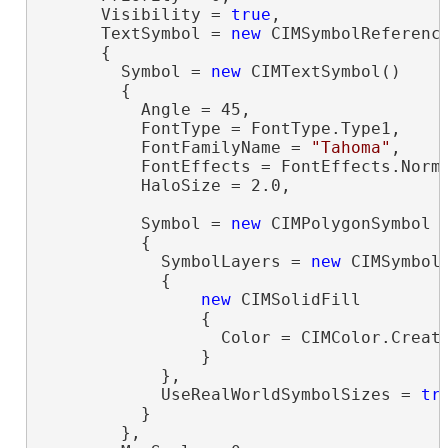
      Visibility = 
true
,

      TextSymbol = 
new
 CIMSymbolReference
      {

        Symbol = 
new
 CIMTextSymbol()

        {

          Angle = 45,

          FontType = FontType.Type1,

          FontFamilyName = 
"Tahoma"
,

          FontEffects = FontEffects.Norma
          HaloSize = 2.0,

          Symbol = 
new
 CIMPolygonSymbol

          {

            SymbolLayers = 
new
 CIMSymbolL
            {

new
 CIMSolidFill

                {

                  Color = CIMColor.Create
                }

            },

            UseRealWorldSymbolSizes = 
tr
          }

        },
