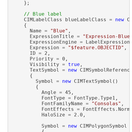
    };

    CIMLabelClass blueLabelClass = 
new
 C
    {

      Name = 
"Blue"
,

      ExpressionTitle = 
"Expression-Blue
      ExpressionEngine = LabelExpressionE
      Expression = 
"$feature.OBJECTID"
,

      ID = 2,

      Priority = 0,

      Visibility = 
true
,

      TextSymbol = 
new
 CIMSymbolReference
      {

        Symbol = 
new
 CIMTextSymbol()

        {

          Angle = 45,

          FontType = FontType.Type1,

          FontFamilyName = 
"Consolas"
,

          FontEffects = FontEffects.Norma
          HaloSize = 2.0,

          Symbol = 
new
 CIMPolygonSymbol

          {
