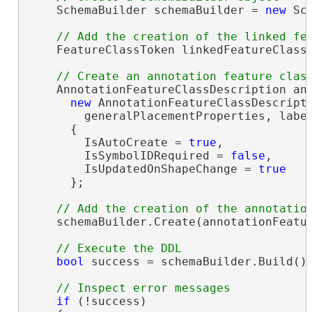
    SchemaBuilder schemaBuilder = 
new
 Sc
    FeatureClassToken linkedFeatureClassT
    AnnotationFeatureClassDescription ann
new
 AnnotationFeatureClassDescripti
        generalPlacementProperties, labe
      {

        IsAutoCreate = 
true
,

        IsSymbolIDRequired = 
false
,

        IsUpdatedOnShapeChange = 
true
      };

    schemaBuilder.Create(annotationFeatur
bool
 success = schemaBuilder.Build();
if
 (!success)
