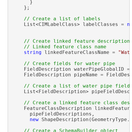
      }

    };

    List<CIMLabelClass> labelClasses = 
n
// Create linked feature description

string
 linkedFeatureClassName = 
"Wat
    FieldDescription waterPipeGlobalID = 
    FieldDescription pipeName = FieldDes
    List<FieldDescription> pipeFieldDesc
    FeatureClassDescription linkedFeatur
      pipeFieldDescriptions,

new
 ShapeDescription(GeometryType.P