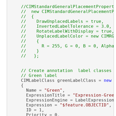
//CIMStandardGeneralPlacementProperti
    //  new CIMStandardGeneralPlacementPr
    //  {

    //    DrawUnplacedLabels = true,

    //    InvertedLabelTolerance = 3.0,

    //    RotateLabelWithDisplay = true,

    //    UnplacedLabelColor = new CIMRGB
    //    {

    //      R = 255, G = 0, B = 0, Alpha 
    //    } 

// Create annotation  label classes

    CIMLabelClass greenLabelClass = 
new
 
    {

      Name = 
"Green"
,

      ExpressionTitle = 
"Expression-Gree
      ExpressionEngine = LabelExpressionE
      Expression = 
"$feature.OBJECTID"
,

      ID = 1,

      Priority = 0,
