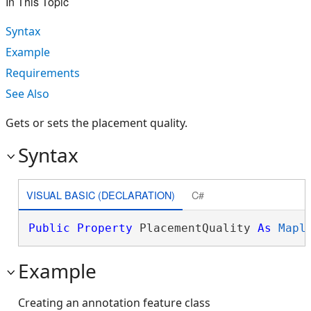
In This Topic
Syntax
Example
Requirements
See Also
Gets or sets the placement quality.
Syntax
VISUAL BASIC (DECLARATION)
C#
Public
Property
 PlacementQuality 
As
Mapl
Example
Creating an annotation feature class