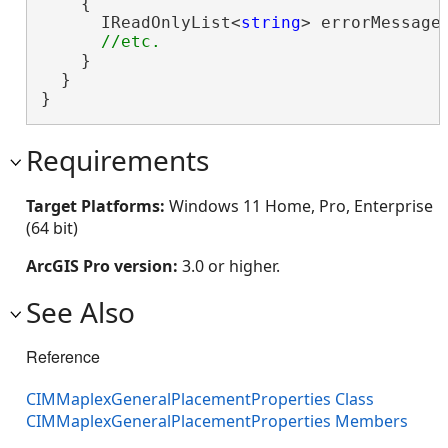
    {

      IReadOnlyList<
string
> errorMessages
    }

  }

}
Requirements
Target Platforms:
Windows 11 Home, Pro, Enterprise
(64 bit)
ArcGIS Pro version:
3.0 or higher.
See Also
Reference
CIMMaplexGeneralPlacementProperties Class
CIMMaplexGeneralPlacementProperties Members