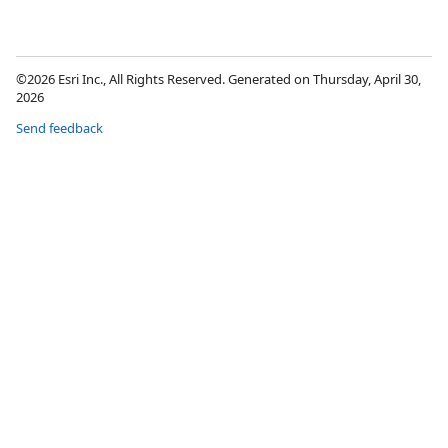
©2026 Esri Inc., All Rights Reserved. Generated on Thursday, April 30,
2026
Send feedback