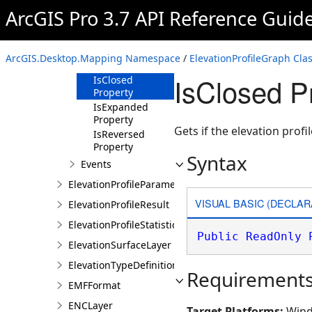
Property
ArcGIS Pro 3.7 API Reference Guid
ElevationProfileStatistics
Property
Geometry
ArcGIS.Desktop.Mapping Namespace
/
ElevationProfileGraph Cla
Property
IsClosed P
IsClosed
Property
IsExpanded
Property
Gets if the elevation profi
IsReversed
Property
Syntax
Events
ElevationProfileParameters
VISUAL BASIC (DECLAR
ElevationProfileResult
ElevationProfileStatistics
Public
ReadOnly
ElevationSurfaceLayer
ElevationTypeDefinition
Requirement
EMFFormat
ENCLayer
Target Platforms:
Wind