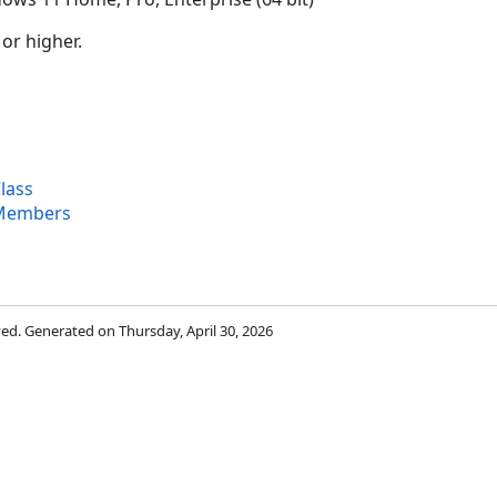
 or higher.
lass
 Members
rved. Generated on Thursday, April 30, 2026