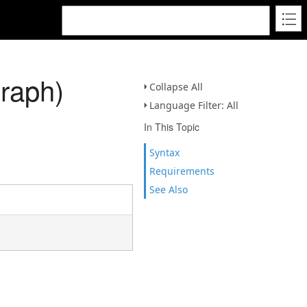
Graph)
Collapse All
Language Filter: All
In This Topic
Syntax
Requirements
See Also