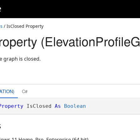
e
ss
/ IsClosed Property
roperty (ElevationProfile
le graph is closed.
ATION)
C#
Property
 IsClosed 
As
Boolean
s
ows 11 Home, Pro, Enterprise (64 bit)