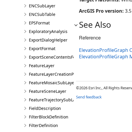
ENCSubLayer
ArcGIS Pro version:
3.5
ENCSubTable
See Also
EPSFormat
ExploratoryAnalysis
Reference
ExportDialogHelper
ExportFormat
ElevationProfileGraph C
ElevationProfileGraph
ExportSceneContentsFormat
FeatureLayer
FeatureLayerCreationParams
FeatureMosaicSubLayer
©2026 Esri Inc., All Rights Rese
FeatureSceneLayer
Send feedback
FeatureTrajectorySubLayer
FieldDescription
FilterBlockDefinition
FilterDefinition