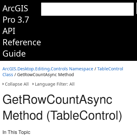
ArcGIS
Pro 3.7
API
Reference
Guide
ArcGIS.Desktop.Editing.Controls Namespace
/
TableControl
Class
/ GetRowCountAsync Method
Collapse All
Language Filter: All
GetRowCountAsync
Method (TableControl)
In This Topic