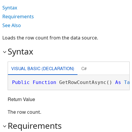
Syntax
Requirements
See Also
Loads the row count from the data source.
Syntax
VISUAL BASIC (DECLARATION)
C#
Public
Function
 GetRowCountAsync() 
As
Ta
Return Value
The row count.
Requirements