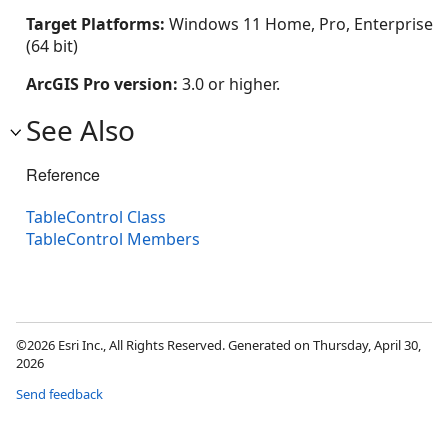
Target Platforms:
Windows 11 Home, Pro, Enterprise
(64 bit)
ArcGIS Pro version:
3.0 or higher.
See Also
Reference
TableControl Class
TableControl Members
©2026 Esri Inc., All Rights Reserved. Generated on Thursday, April 30,
2026
Send feedback