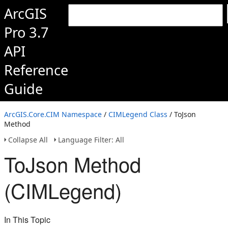
ArcGIS
Pro 3.7
API
Reference
Guide
ArcGIS.Core.CIM Namespace
/
CIMLegend Class
/ ToJson
Method
Collapse All
Language Filter: All
ToJson Method
(CIMLegend)
In This Topic