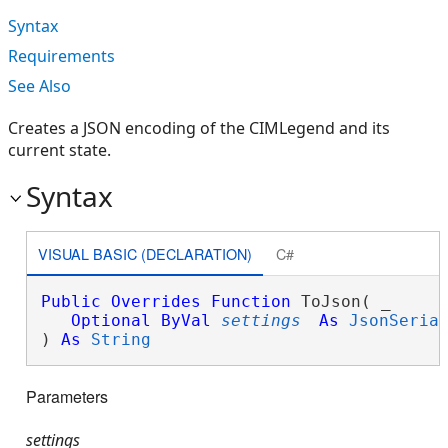
Syntax
Requirements
See Also
Creates a JSON encoding of the CIMLegend and its
current state.
Syntax
VISUAL BASIC (DECLARATION)
C#
Public
Overrides
Function
 ToJson( _

Optional
ByVal
settings
As
JsonSeria
) 
As
String
Parameters
settings