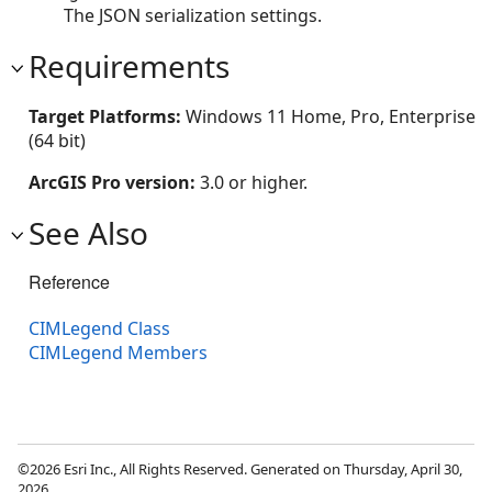
The JSON serialization settings.
Requirements
Target Platforms:
Windows 11 Home, Pro, Enterprise
(64 bit)
ArcGIS Pro version:
3.0 or higher.
See Also
Reference
CIMLegend Class
CIMLegend Members
©2026 Esri Inc., All Rights Reserved. Generated on Thursday, April 30,
2026