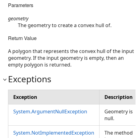
Parameters
geometry
The geometry to create a convex hull of.
Return Value
A polygon that represents the convex hull of the input
geometry. If the input geometry is empty, then an
empty polygon is returned.
Exceptions
Exception
Description
System.ArgumentNullException
Geometry is
null.
System.NotImplementedException
The method