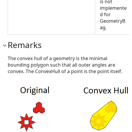
is not
implemente
d for
GeometryB
ag.
Remarks
The convex hull of a geometry is the minimal
bounding polygon such that all outer angles are
convex. The ConvexHull of a point is the point itself.