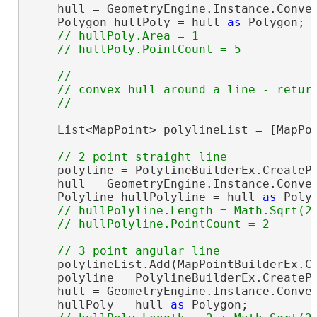
    hull = GeometryEngine.Instance.Convex
    Polygon hullPoly = hull 
as
 Polygon;

// hullPoly.Area = 1

// 

    // convex hull around a line - return
    List<MapPoint> polylineList = [MapPoi
    polyline = PolylineBuilderEx.CreatePo
    hull = GeometryEngine.Instance.Convex
    Polyline hullPolyline = hull 
as
 Polyl
// hullPolyline.Length = Math.Sqrt(2)
    polylineList.Add(MapPointBuilderEx.Cr
    polyline = PolylineBuilderEx.CreatePo
    hull = GeometryEngine.Instance.Convex
    hullPoly = hull 
as
 Polygon;
