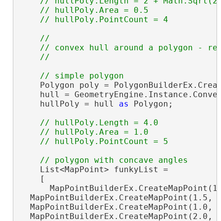
// hullPoly.Length = 2 + Math.Sqrt(2)
    // hullPoly.Area = 0.5

//

    // convex hull around a polygon - ret
    Polygon poly = PolygonBuilderEx.Creat
    hull = GeometryEngine.Instance.Convex
    hullPoly = hull 
as
 Polygon;

// hullPoly.Length = 4.0

    // hullPoly.Area = 1.0

    List<MapPoint> funkyList =

    [

      MapPointBuilderEx.CreateMapPoint(1.
  MapPointBuilderEx.CreateMapPoint(1.5, 1
  MapPointBuilderEx.CreateMapPoint(1.0, 2
  MapPointBuilderEx.CreateMapPoint(2.0, 2