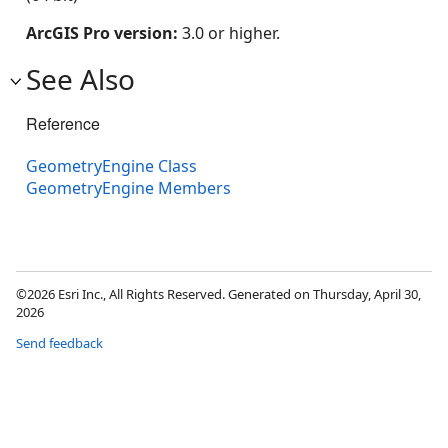
ArcGIS Pro version:
3.0 or higher.
See Also
Reference
GeometryEngine Class
GeometryEngine Members
©2026 Esri Inc., All Rights Reserved. Generated on Thursday, April 30,
2026
Send feedback