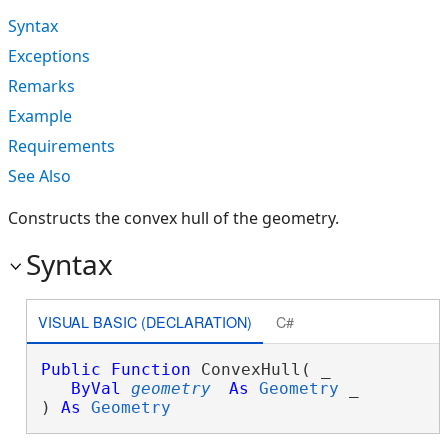
Syntax
Exceptions
Remarks
Example
Requirements
See Also
Constructs the convex hull of the geometry.
Syntax
VISUAL BASIC (DECLARATION)
C#
Public
Function
 ConvexHull( _

ByVal
geometry
As
Geometry
 _

) 
As
Geometry