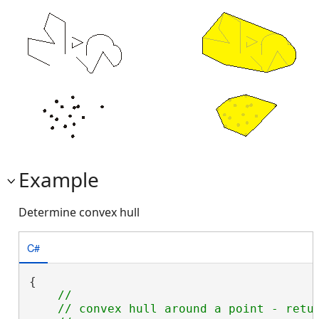
Example
Determine convex hull
C#
{

//

    // convex hull around a point - retur