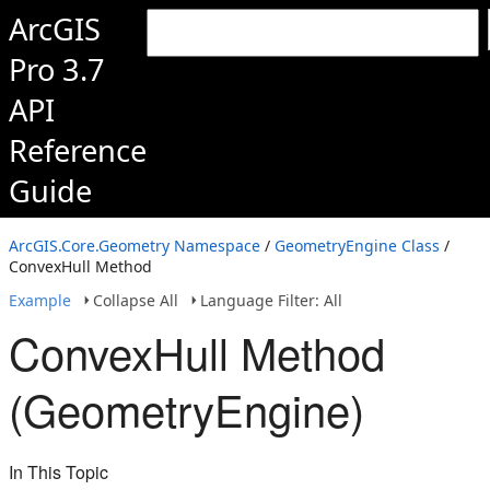
ArcGIS
Pro 3.7
API
Reference
Guide
ArcGIS.Core.Geometry Namespace
/
GeometryEngine Class
/
ConvexHull Method
Example
Collapse All
Language Filter: All
ConvexHull Method
(GeometryEngine)
In This Topic