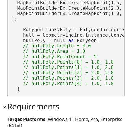
  MapPointBuilderEx.CreateMapPoint(1.5, 1
  MapPointBuilderEx.CreateMapPoint(2.0, 1
  MapPointBuilderEx.CreateMapPoint(1.0, 1
];

    Polygon funkyPoly = PolygonBuilderEx.
    hull = GeometryEngine.Instance.Convex
    hullPoly = hull 
as
 Polygon;

// hullPoly.Length = 4.0

    // hullPoly.Area = 1.0

    // hullPoly.PointCount = 5

    // hullPoly.Points[0] = 1.0, 1.0

    // hullPoly.Points[1] = 1.0, 2.0

    // hullPoly.Points[2] = 2.0, 2.0

    // hullPoly.Points[3] = 2.0, 1.0

  }
Requirements
Target Platforms:
Windows 11 Home, Pro, Enterprise
(64 bit)