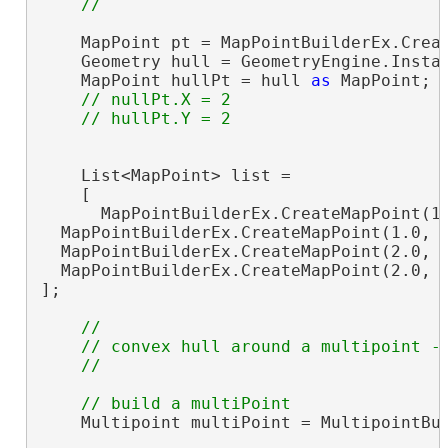
    MapPoint pt = MapPointBuilderEx.Creat
    Geometry hull = GeometryEngine.Instan
    MapPoint hullPt = hull 
as
 MapPoint;

// nullPt.X = 2

    List<MapPoint> list =

    [

      MapPointBuilderEx.CreateMapPoint(1.
  MapPointBuilderEx.CreateMapPoint(1.0, 2
  MapPointBuilderEx.CreateMapPoint(2.0, 2
  MapPointBuilderEx.CreateMapPoint(2.0, 1
];

//

    // convex hull around a multipoint - 
    Multipoint multiPoint = MultipointBui