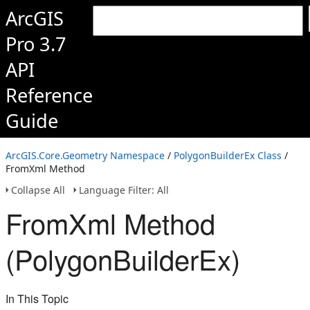
ArcGIS
Pro 3.7
API
Reference
Guide
ArcGIS.Core.Geometry Namespace
/
PolygonBuilderEx Class
/
FromXml Method
Collapse All
Language Filter: All
FromXml Method
(PolygonBuilderEx)
In This Topic