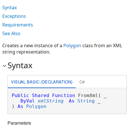
Syntax
Exceptions
Requirements
See Also
Creates a new instance of a
Polygon
class from an XML
string representation.
Syntax
VISUAL BASIC (DECLARATION)
C#
Public
Shared
Function
 FromXml( _

ByVal
xmlString
As
String
 _

) 
As
Polygon
Parameters