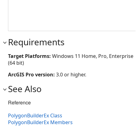
Requirements
Target Platforms:
Windows 11 Home, Pro, Enterprise
(64 bit)
ArcGIS Pro version:
3.0 or higher.
See Also
Reference
PolygonBuilderEx Class
PolygonBuilderEx Members