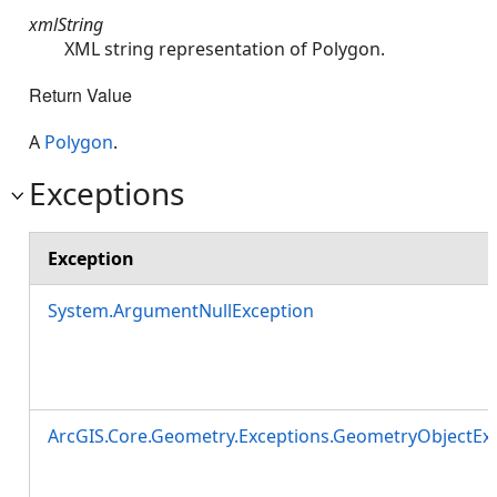
xmlString
XML string representation of Polygon.
Return Value
A
Polygon
.
Exceptions
Exception
System.ArgumentNullException
ArcGIS.Core.Geometry.Exceptions.GeometryObjectEx