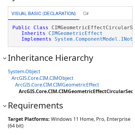
VISUAL BASIC (DECLARATION)
C#
Public
Class
 CIMGeometricEffectCircularSe
Inherits
CIMGeometricEffect
Implements
System.ComponentModel.INot
Inheritance Hierarchy
System.Object
ArcGIS.Core.CIM.CIMObject
ArcGIS.Core.CIM.CIMGeometricEffect
ArcGIS.Core.CIM.CIMGeometricEffectCircularSec
Requirements
Target Platforms:
Windows 11 Home, Pro, Enterprise
(64 bit)