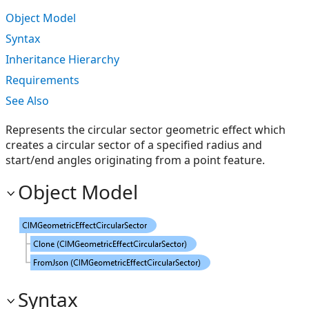
Object Model
Syntax
Inheritance Hierarchy
Requirements
See Also
Represents the circular sector geometric effect which
creates a circular sector of a specified radius and
start/end angles originating from a point feature.
Object Model
Syntax