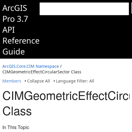
ArcGIS
Pro 3.7
API
Reference
Guide
ArcGIS.Core.CIM Namespace
/
CIMGeometricEffectCircularSector Class
Members
Collapse All
Language Filter: All
CIMGeometricEffectCircu
Class
In This Topic