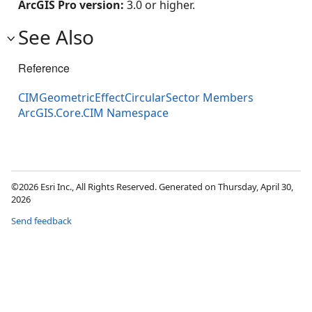
ArcGIS Pro version:
3.0 or higher.
See Also
Reference
CIMGeometricEffectCircularSector Members
ArcGIS.Core.CIM Namespace
©2026 Esri Inc., All Rights Reserved. Generated on Thursday, April 30,
2026
Send feedback