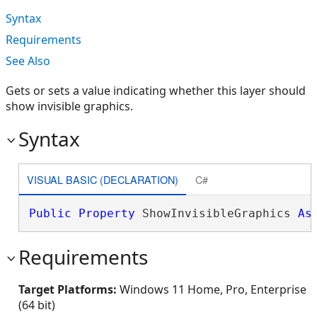
Syntax
Requirements
See Also
Gets or sets a value indicating whether this layer should
show invisible graphics.
Syntax
VISUAL BASIC (DECLARATION)
C#
Public
Property
 ShowInvisibleGraphics 
As
Requirements
Target Platforms:
Windows 11 Home, Pro, Enterprise
(64 bit)