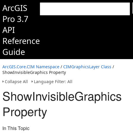
ArcGIS
Pro 3.7
API
Reference
Guide
ArcGIS.Core.CIM Namespace
/
CIMGraphicsLayer Class
/
ShowInvisibleGraphics Property
Collapse All
Language Filter: All
ShowInvisibleGraphics
Property
In This Topic