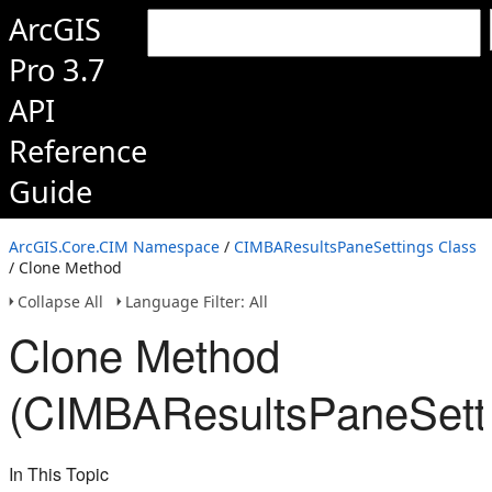
ArcGIS
Pro 3.7
API
Reference
Guide
ArcGIS.Core.CIM Namespace
/
CIMBAResultsPaneSettings Class
/ Clone Method
Collapse All
Language Filter: All
Clone Method
(CIMBAResultsPaneSett
In This Topic