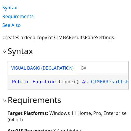
Syntax
Requirements
See Also
Creates a deep copy of CIMBAResultsPaneSettings.
Syntax
VISUAL BASIC (DECLARATION)
C#
Public
Function
 Clone() 
As
CIMBAResultsP
Requirements
Target Platforms:
Windows 11 Home, Pro, Enterprise
(64 bit)
ArcGIS Pro version:
3.4 or higher.