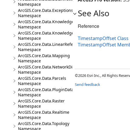
Namespace
ArcGIS.Core.Data.Exceptions
See Also
Namespace
ArcGIS.Core.Data.Knowledge
Reference
Namespace
ArcGIS.Core.Data.Knowledge.Analytics
TimestampOffset Class
Namespace
ArcGIS.Core.Data.LinearReferencing
TimestampOffset Mem
Namespace
ArcGIS.Core.Data.Mapping
Namespace
ArcGIS.Core.Data.NetworkDiagrams
Namespace
©2026 Esri Inc., All Rights Rese
ArcGIS.Core.Data.Parcels
Namespace
Send feedback
ArcGIS.Core.Data.PluginDatastore
Namespace
ArcGIS.Core.Data.Raster
Namespace
ArcGIS.Core.Data.Realtime
Namespace
ArcGIS.Core.Data.Topology
Namespace