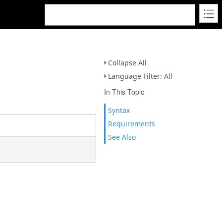
Collapse All
Language Filter: All
In This Topic
Syntax
Requirements
See Also