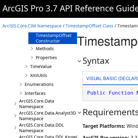
TimeReference
ArcGIS Pro 3.7 API Reference Guid
TimestampOffset
Overview
ArcGIS.Core.CIM Namespace
/
TimestampOffset Class
/ Timestam
Members
TimestampO
TimestampOffset
Constructor
Methods
Properties
Syntax
TimeValue
XmlUtils
VISUAL BASIC (DECLAR
Enumerations
Public
Function
Interfaces
ArcGIS.Core.Data
Namespace
Requirement
ArcGIS.Core.Data.Analyst3D
Namespace
ArcGIS.Core.Data.DDL
Target Platforms:
Wind
Namespace
ArcGIS.Core.Data.DDL.Knowledge
ArcGIS Pro version:
3.3