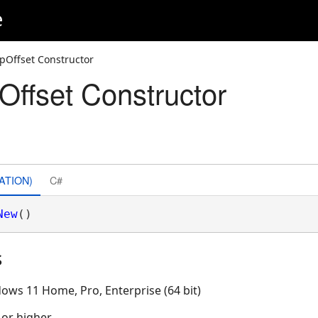
e
pOffset Constructor
ffset Constructor
ATION)
C#
New
()
s
ows 11 Home, Pro, Enterprise (64 bit)
 or higher.