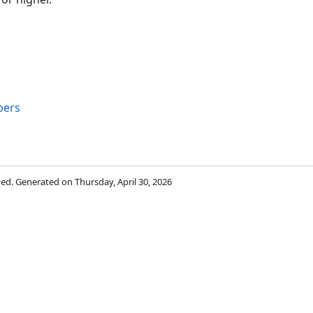
bers
rved. Generated on Thursday, April 30, 2026