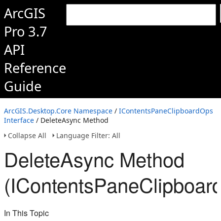
ArcGIS
Pro 3.7
API
Reference
Guide
ArcGIS.Desktop.Core Namespace
/
IContentsPaneClipboardOps
Interface
/ DeleteAsync Method
Collapse All
Language Filter: All
DeleteAsync Method
(IContentsPaneClipboar
In This Topic