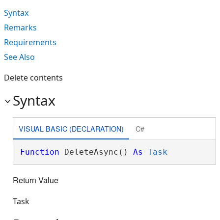
Syntax
Remarks
Requirements
See Also
Delete contents
Syntax
VISUAL BASIC (DECLARATION)
C#
Function
 DeleteAsync() 
As
Task
Return Value
Task