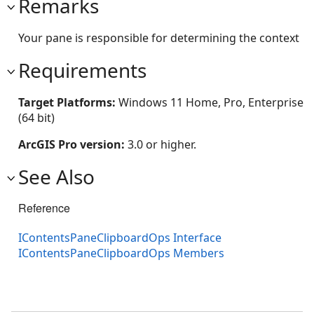
Remarks
Your pane is responsible for determining the context
Requirements
Target Platforms:
Windows 11 Home, Pro, Enterprise
(64 bit)
ArcGIS Pro version:
3.0 or higher.
See Also
Reference
IContentsPaneClipboardOps Interface
IContentsPaneClipboardOps Members