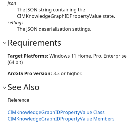
json
The JSON string containing the
CIMKnowledgeGraphIDPropertyValue state.
settings
The JSON deserialization settings.
Requirements
Target Platforms:
Windows 11 Home, Pro, Enterprise
(64 bit)
ArcGIS Pro version:
3.3 or higher.
See Also
Reference
CIMKnowledgeGraphIDPropertyValue Class
CIMKnowledgeGraphIDPropertyValue Members