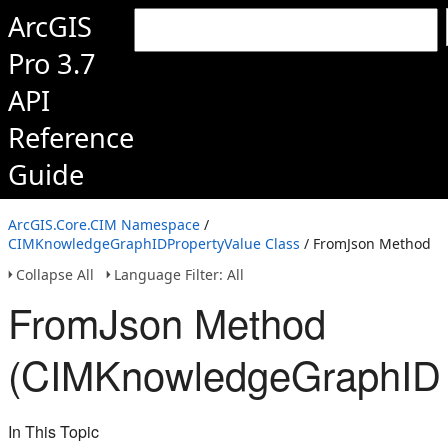
ArcGIS
Pro 3.7
API
Reference
Guide
ArcGIS.Core.CIM Namespace
/
CIMKnowledgeGraphIDPropertyValue Class
/ FromJson Method
Collapse All
Language Filter: All
FromJson Method
(CIMKnowledgeGraphIDP
In This Topic