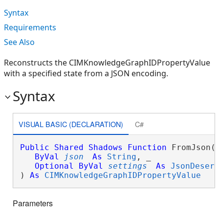
Syntax
Requirements
See Also
Reconstructs the CIMKnowledgeGraphIDPropertyValue
with a specified state from a JSON encoding.
Syntax
VISUAL BASIC (DECLARATION)
C#
Public
Shared
Shadows
Function
 FromJson( 
ByVal
json
As
String
, _

Optional
ByVal
settings
As
JsonDeser
) 
As
CIMKnowledgeGraphIDPropertyValue
Parameters