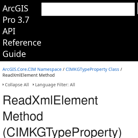
ArcGIS
Pro 3.7
API
Reference
Guide
ArcGIS.Core.CIM Namespace
/
CIMKGTypeProperty Class
/
ReadXmlElement Method
Collapse All
Language Filter: All
ReadXmlElement
Method
(CIMKGTypeProperty)