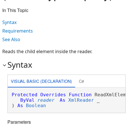
In This Topic
Syntax
Requirements
See Also
Reads the child element inside the reader.
Syntax
VISUAL BASIC (DECLARATION)
C#
Protected
Overrides
Function
 ReadXmlEleme
ByVal
reader
As
XmlReader
 _

) 
As
Boolean
Parameters