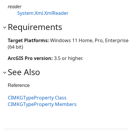
reader
System.Xml.XmlReader
Requirements
Target Platforms:
Windows 11 Home, Pro, Enterprise
(64 bit)
ArcGIS Pro version:
3.5 or higher.
See Also
Reference
CIMKGTypeProperty Class
CIMKGTypeProperty Members