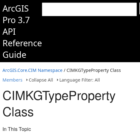
ArcGIS
Pro 3.7
API
Reference
Guide
ArcGIS.Core.CIM Namespace
/ CIMKGTypeProperty Class
Members
Collapse All
Language Filter: All
CIMKGTypeProperty
Class
In This Topic