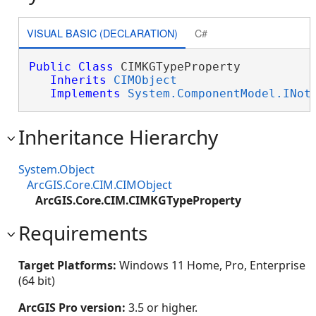
VISUAL BASIC (DECLARATION)
C#
Public
Class
 CIMKGTypeProperty 

Inherits
CIMObject
Implements
System.ComponentModel.INot
Inheritance Hierarchy
System.Object
ArcGIS.Core.CIM.CIMObject
ArcGIS.Core.CIM.CIMKGTypeProperty
Requirements
Target Platforms:
Windows 11 Home, Pro, Enterprise
(64 bit)
ArcGIS Pro version:
3.5 or higher.