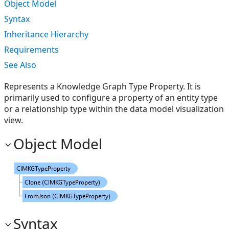
Object Model
Syntax
Inheritance Hierarchy
Requirements
See Also
Represents a Knowledge Graph Type Property. It is
primarily used to configure a property of an entity type
or a relationship type within the data model visualization
view.
Object Model
Syntax