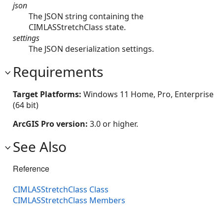
json
The JSON string containing the
CIMLASStretchClass state.
settings
The JSON deserialization settings.
Requirements
Target Platforms:
Windows 11 Home, Pro, Enterprise
(64 bit)
ArcGIS Pro version:
3.0 or higher.
See Also
Reference
CIMLASStretchClass Class
CIMLASStretchClass Members