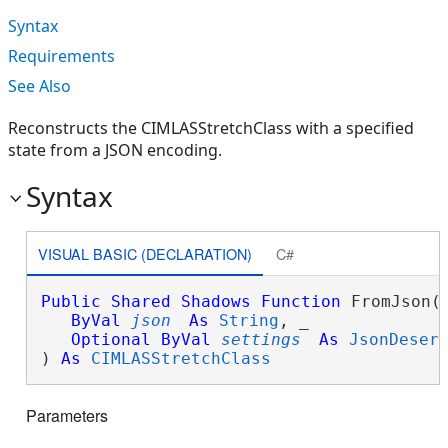
Syntax
Requirements
See Also
Reconstructs the CIMLASStretchClass with a specified
state from a JSON encoding.
Syntax
VISUAL BASIC (DECLARATION)
C#
Public
Shared
Shadows
Function
 FromJson( 
ByVal
json
As
String
, _

Optional
ByVal
settings
As
JsonDeser
) 
As
CIMLASStretchClass
Parameters