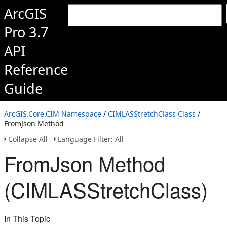
ArcGIS
Pro 3.7
API
Reference
Guide
ArcGIS.Core.CIM Namespace
/
CIMLASStretchClass Class
/
FromJson Method
Collapse All
Language Filter: All
FromJson Method
(CIMLASStretchClass)
In This Topic