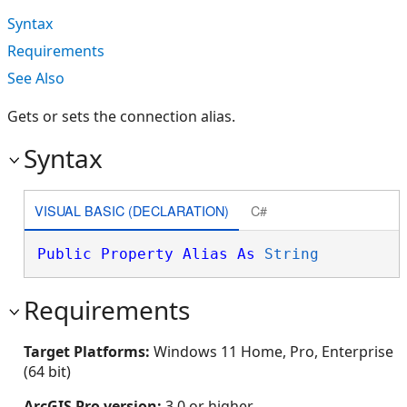
Syntax
Requirements
See Also
Gets or sets the connection alias.
Syntax
VISUAL BASIC (DECLARATION)
C#
Public
Property
Alias
As
String
Requirements
Target Platforms:
Windows 11 Home, Pro, Enterprise
(64 bit)
ArcGIS Pro version:
3.0 or higher.