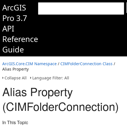
ArcGIS
Pro 3.7
API
Reference
Guide
ArcGIS.Core.CIM Namespace
/
CIMFolderConnection Class
/
Alias Property
Collapse All
Language Filter: All
Alias Property
(CIMFolderConnection)
In This Topic