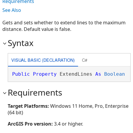
Requirements
See Also
Gets and sets whether to extend lines to the maximum
distance. Default value is false.
Syntax
VISUAL BASIC (DECLARATION)
C#
Public
Property
 ExtendLines 
As
Boolean
Requirements
Target Platforms:
Windows 11 Home, Pro, Enterprise
(64 bit)
ArcGIS Pro version:
3.4 or higher.