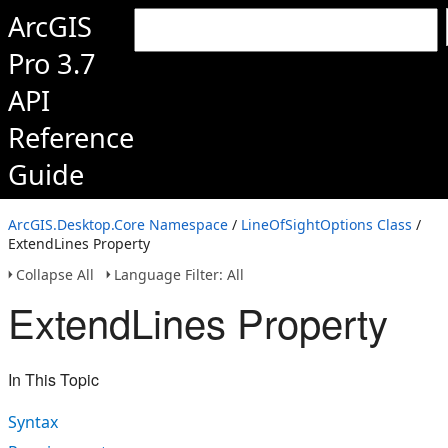
ArcGIS
Pro 3.7
API
Reference
Guide
ArcGIS.Desktop.Core Namespace
/
LineOfSightOptions Class
/
ExtendLines Property
Collapse All
Language Filter: All
ExtendLines Property
In This Topic
Syntax