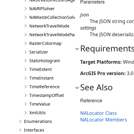
Parameters
NAVRPSolver
json
NAWasteCollectionSolver
The JSON string con
NetworkTravelMode
settings
The JSON deserializ
NetworkTravelModeParameterValue
RasterColormap
Requirement
Serializer
StatsHistogram
Target Platforms:
Wind
TimeExtent
ArcGIS Pro version:
3.0
TimeInstant
See Also
TimeReference
TimestampOffset
Reference
TimeValue
NALocator Class
XmlUtils
NALocator Members
Enumerations
Interfaces