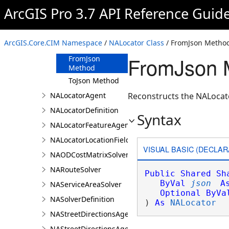
ArcGIS Pro 3.7 API Reference Guid
Members
NALocator
Constructor
ArcGIS.Core.CIM Namespace
/
NALocator Class
/ FromJson Metho
Methods
FromJson 
FromJson
Method
ToJson Method
NALocatorAgent
Reconstructs the NALocato
NALocatorDefinition
Syntax
NALocatorFeatureAgent
NALocatorLocationFieldsAgent
VISUAL BASIC (DECLAR
NAODCostMatrixSolver
NARouteSolver
Public
Shared
Sh
ByVal
json
A
NAServiceAreaSolver
Optional
ByVa
NASolverDefinition
) 
As
NALocator
NAStreetDirectionsAgent
NAStreetDirectionsAgentDefinition