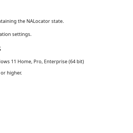
taining the NALocator state.
ation settings.
s
ows 11 Home, Pro, Enterprise (64 bit)
 or higher.