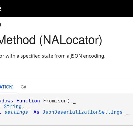
e
d
Method (NALocator)
r with a specified state from a JSON encoding.
ATION)
C#
adows
Function
 FromJson( _

s
String
, _

l
settings
As
JsonDeserializationSettings
 _
