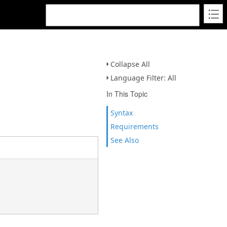
Collapse All
Language Filter: All
In This Topic
Syntax
Requirements
See Also