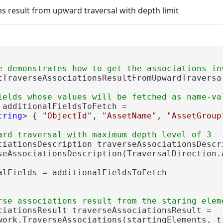
ns result from upward traversal with depth limit
tTraverseAssociationsResultFromUpwardTraversa
 additionalFieldsToFetch =

tring
> { 
"ObjectId"
, 
"AssetName"
, 
"AssetGroup
ciationsDescription traverseAssociationsDescri
seAssociationsDescription(TraversalDirection.A
alFields = additionalFieldsToFetch

ciationsResult traverseAssociationsResult =

work.TraverseAssociations(startingElements, tr