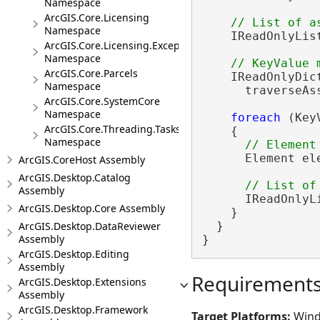
Namespace
ArcGIS.Core.Licensing
Namespace
    IReadOnlyLis
ArcGIS.Core.Licensing.Exceptions
Namespace
ArcGIS.Core.Parcels
    IReadOnlyDic
Namespace
      traverseAs
ArcGIS.Core.SystemCore
Namespace
foreach
 (Key
ArcGIS.Core.Threading.Tasks
    {

Namespace
      Element el
ArcGIS.CoreHost Assembly
ArcGIS.Desktop.Catalog
Assembly
      IReadOnlyL
ArcGIS.Desktop.Core Assembly
    }

ArcGIS.Desktop.DataReviewer
  }

Assembly
}
ArcGIS.Desktop.Editing
Assembly
Requirement
ArcGIS.Desktop.Extensions
Assembly
ArcGIS.Desktop.Framework
Target Platforms:
Wind