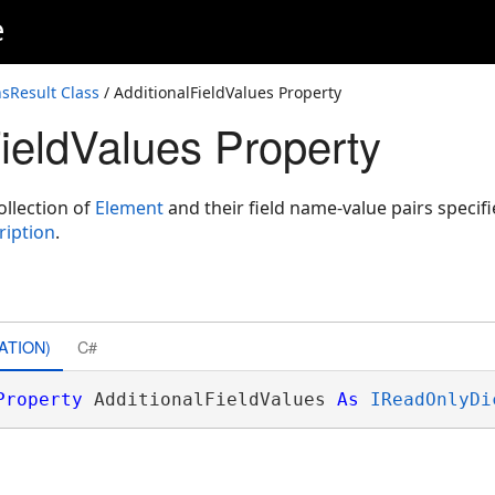
e
nsResult Class
/ AdditionalFieldValues Property
FieldValues Property
llection of
Element
and their field name-value pairs specifi
ription
.
ATION)
C#
Property
 AdditionalFieldValues 
As
IReadOnlyDi