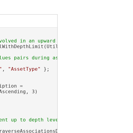
lWithDepthLimit(UtilityNetwork utilityNetwork
"
, 
"AssetType"
 };

ption =

scending, 3)

averseAssociationsDescription);
