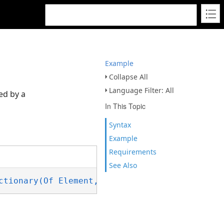
Example
Collapse All
Language Filter: All
ed by a
In This Topic
Syntax
Example
Requirements
See Also
ctionary(Of Element,IReadOnlyList(Of FieldVal