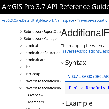
Rule
ArcGIS Pro 3.7 API Reference Guid
RuleElement
Subnetwork
ArcGIS.Core.Data.UtilityNetwork Namespace
/
TraverseAssociatio
SubnetworkController
Additional
SubnetworkExportOptions
SubnetworkManager
The mapping between a co
Terminal
TraverseAssociationsDesc
TerminalConfiguration
TerminalPath
Syntax
Tier
TierGroup
VISUAL BASIC (DECLAR
TraverseAssociationsDescription
TraverseAssociationsResult
Public
ReadOnly
Overview
Example
Members