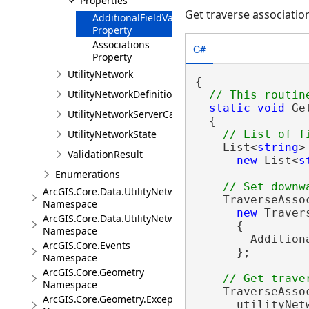
Properties
Get traverse associatio
AdditionalFieldValues
Property
Associations
C#
Property
UtilityNetwork
{

UtilityNetworkDefinition
static
void
 Ge
UtilityNetworkServerCapabilities
  {

UtilityNetworkState
    List<
string
>
ValidationResult
new
 List<
s
Enumerations
ArcGIS.Core.Data.UtilityNetwork.Telecom
    TraverseAsso
Namespace
new
 Traver
ArcGIS.Core.Data.UtilityNetwork.Trace
      {

Namespace
        Addition
ArcGIS.Core.Events
      };

Namespace
ArcGIS.Core.Geometry
Namespace
    TraverseAsso
ArcGIS.Core.Geometry.Exceptions
      utilityNet