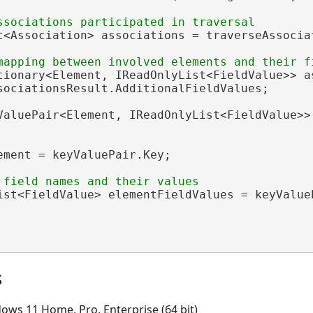
t<Association> associations = traverseAssociat
tionary<Element, IReadOnlyList<FieldValue>> as
sociationsResult.AdditionalFieldValues;

ValuePair<Element, IReadOnlyList<FieldValue>>
ement = keyValuePair.Key;

ist<FieldValue> elementFieldValues = keyValueP
s
ows 11 Home, Pro, Enterprise (64 bit)