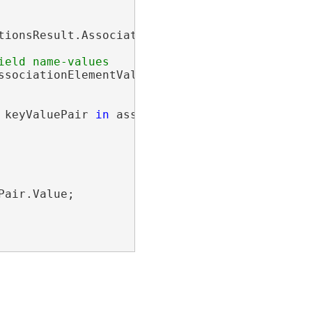
ionsResult.Associations;

sociationElementValuePairs =

 keyValuePair 
in
 associationElementValuePairs)
air.Value;
