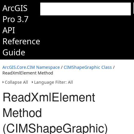
ArcGIS
Pro 3.7
API
Reference
Guide
ArcGIS.Core.CIM Namespace
/
CIMShapeGraphic Class
/
ReadXmlElement Method
Collapse All
Language Filter: All
ReadXmlElement
Method
(CIMShapeGraphic)