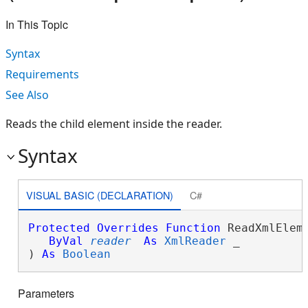
In This Topic
Syntax
Requirements
See Also
Reads the child element inside the reader.
Syntax
VISUAL BASIC (DECLARATION)
C#
Protected
Overrides
Function
 ReadXmlEleme
ByVal
reader
As
XmlReader
 _

) 
As
Boolean
Parameters