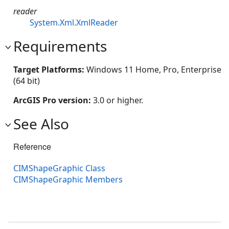
reader
System.Xml.XmlReader
Requirements
Target Platforms:
Windows 11 Home, Pro, Enterprise
(64 bit)
ArcGIS Pro version:
3.0 or higher.
See Also
Reference
CIMShapeGraphic Class
CIMShapeGraphic Members