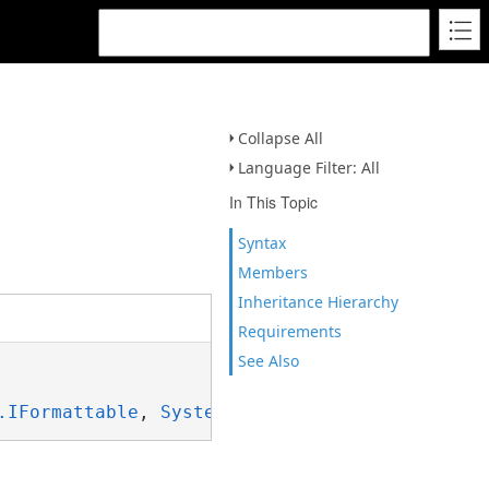
Collapse All
Language Filter: All
In This Topic
Syntax
Members
Inheritance Hierarchy
Requirements
See Also
.IFormattable
, 
System.ISpanFormattable