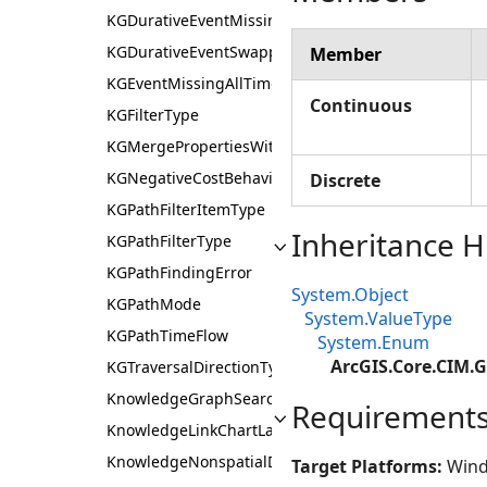
KGDurativeEventMissingOneTimeBehaviour
KGDurativeEventSwappedTimesBehaviour
Member
KGEventMissingAllTimesBehaviour
Continuous
KGFilterType
KGMergePropertiesWithMissingData
KGNegativeCostBehaviour
Discrete
KGPathFilterItemType
Inheritance H
KGPathFilterType
KGPathFindingError
System.Object
KGPathMode
System.ValueType
KGPathTimeFlow
System.Enum
ArcGIS.Core.CIM.
KGTraversalDirectionType
KnowledgeGraphSearchFilterScope
Requirement
KnowledgeLinkChartLayoutAlgorithm
KnowledgeNonspatialDataDisplayMode
Target Platforms:
Wind