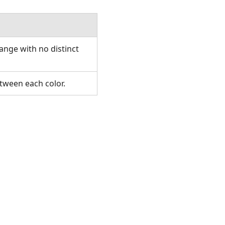
ange with no distinct
etween each color.