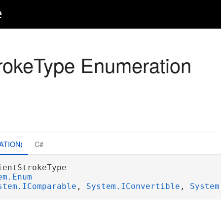
e
rokeType Enumeration
ATION)
C#
ientStrokeType 

em.Enum
stem.IComparable
, 
System.IConvertible
, 
System