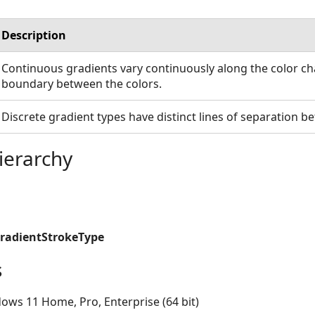
Description
Continuous gradients vary continuously along the color ch
boundary between the colors.
Discrete gradient types have distinct lines of separation b
ierarchy
GradientStrokeType
s
ows 11 Home, Pro, Enterprise (64 bit)