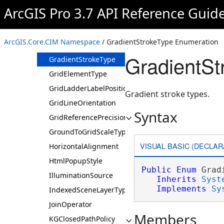
GlyphHinting
ArcGIS Pro 3.7 API Reference Guid
GradientAlignment
GradientFillMethod
ArcGIS.Core.CIM Namespace
/ GradientStrokeType Enumeration
GradientStrokeMethod
GradientSt
GradientStrokeType
GridElementType
GridLadderLabelPosition
Gradient stroke types.
GridLineOrientation
Syntax
GridReferencePrecisionLevel
GroundToGridScaleType
VISUAL BASIC (DECLAR
HorizontalAlignment
HtmlPopupStyle
Public
Enum
 Grad
IlluminationSource
Inherits
Syst
Implements
Sy
IndexedSceneLayerType
JoinOperator
Members
KGClosedPathPolicy