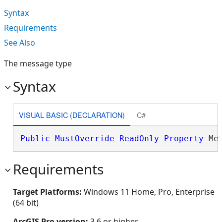
Syntax
Requirements
See Also
The message type
Syntax
VISUAL BASIC (DECLARATION)
C#
Public
MustOverride
ReadOnly
Property
 Me
Requirements
Target Platforms:
Windows 11 Home, Pro, Enterprise
(64 bit)
ArcGIS Pro version:
3.6 or higher.