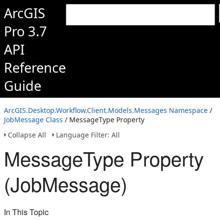
ArcGIS
Pro 3.7
API
Reference
Guide
ArcGIS.Desktop.Workflow.Client.Models.Messages Namespace
/
JobMessage Class
/ MessageType Property
Collapse All
Language Filter: All
MessageType Property
(JobMessage)
In This Topic