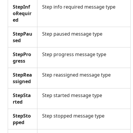
StepInf
Step info required message type
oRequir
ed
StepPau
Step paused message type
sed
StepPro
Step progress message type
gress
StepRea
Step reassigned message type
ssigned
StepSta
Step started message type
rted
StepSto
Step stopped message type
pped