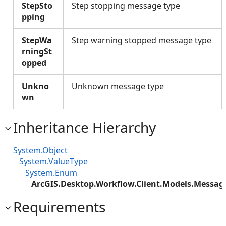
StepSto
Step stopping message type
pping
StepWa
Step warning stopped message type
rningSt
opped
Unkno
Unknown message type
wn
Inheritance Hierarchy
System.Object
System.ValueType
System.Enum
ArcGIS.Desktop.Workflow.Client.Models.Messa
Requirements