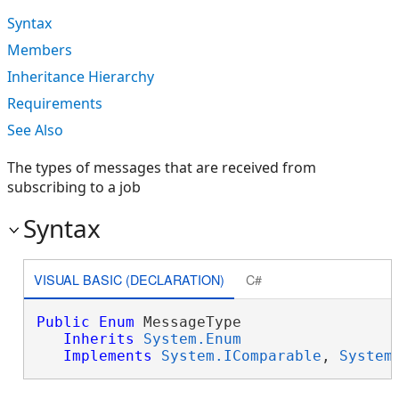
Syntax
Members
Inheritance Hierarchy
Requirements
See Also
The types of messages that are received from
subscribing to a job
Syntax
VISUAL BASIC (DECLARATION)
C#
Public
Enum
 MessageType 

Inherits
System.Enum
Implements
System.IComparable
, 
System