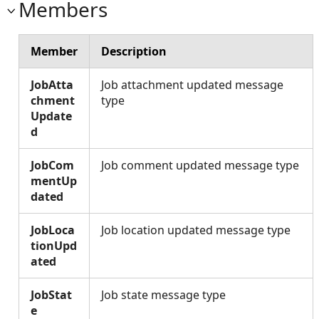
Members
Member
Description
JobAtta
Job attachment updated message
chment
type
Update
d
JobCom
Job comment updated message type
mentUp
dated
JobLoca
Job location updated message type
tionUpd
ated
JobStat
Job state message type
e