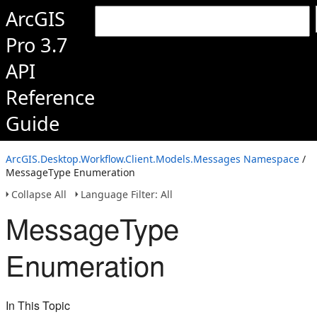
ArcGIS
Pro 3.7
API
Reference
Guide
ArcGIS.Desktop.Workflow.Client.Models.Messages Namespace
/
MessageType Enumeration
Collapse All
Language Filter: All
MessageType
Enumeration
In This Topic