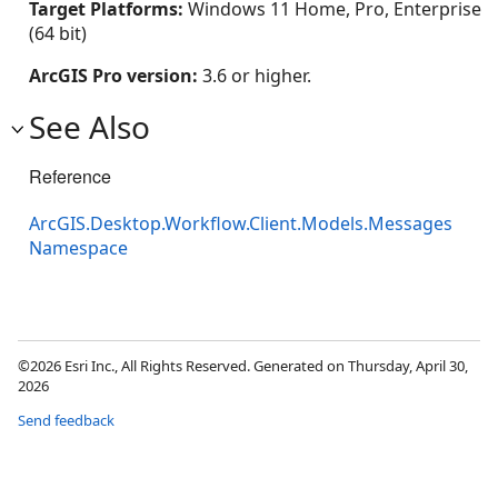
Target Platforms:
Windows 11 Home, Pro, Enterprise
(64 bit)
ArcGIS Pro version:
3.6 or higher.
See Also
Reference
ArcGIS.Desktop.Workflow.Client.Models.Messages
Namespace
©2026 Esri Inc., All Rights Reserved. Generated on Thursday, April 30,
2026
Send feedback