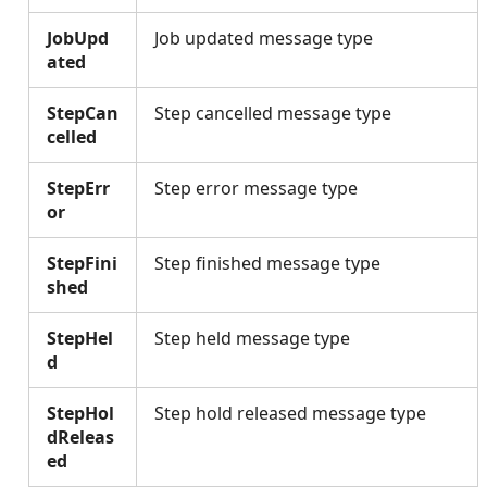
JobUpd
Job updated message type
ated
StepCan
Step cancelled message type
celled
StepErr
Step error message type
or
StepFini
Step finished message type
shed
StepHel
Step held message type
d
StepHol
Step hold released message type
dReleas
ed