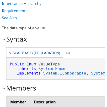
Inheritance Hierarchy
Requirements
See Also
The data type of a value.
Syntax
VISUAL BASIC (DECLARATION)
C#
Public
Enum
 ValueType 

Inherits
System.Enum
Implements
System.IComparable
, 
System
Members
Member
Description