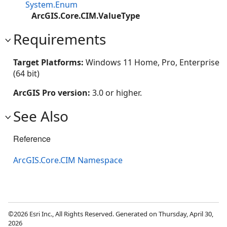
System.Enum
ArcGIS.Core.CIM.ValueType
Requirements
Target Platforms:
Windows 11 Home, Pro, Enterprise
(64 bit)
ArcGIS Pro version:
3.0 or higher.
See Also
Reference
ArcGIS.Core.CIM Namespace
©2026 Esri Inc., All Rights Reserved. Generated on Thursday, April 30,
2026