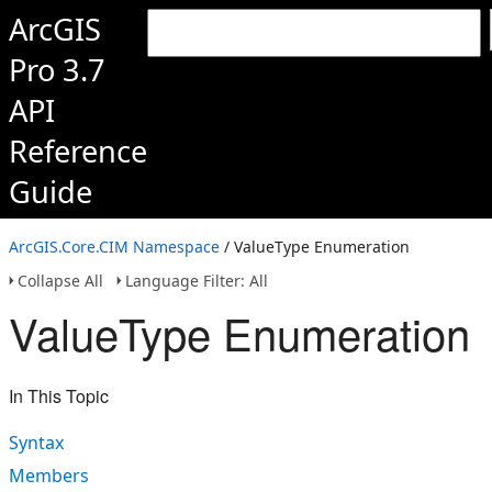
ArcGIS
Pro 3.7
API
Reference
Guide
ArcGIS.Core.CIM Namespace
/ ValueType Enumeration
Collapse All
Language Filter: All
ValueType Enumeration
In This Topic
Syntax
Members