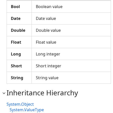
Bool
Boolean value
Date
Date value
Double
Double value
Float
Float value
Long
Long integer
Short
Short integer
String
String value
Inheritance Hierarchy
System.Object
System.ValueType