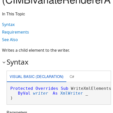
In This Topic
Syntax
Requirements
See Also
Writes a child element to the writer.
Syntax
VISUAL BASIC (DECLARATION)
C#
Protected
Overrides
Sub
 WriteXmlElements(
ByVal
writer
As
XmlWriter
 _

) 
Parameters