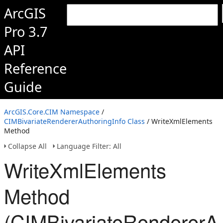
ArcGIS
Pro 3.7
API
Reference
Guide
ArcGIS.Core.CIM Namespace
/
CIMBivariateRendererAuthoringInfo Class
/ WriteXmlElements
Method
Collapse All
Language Filter: All
WriteXmlElements
Method
(CIMBivariateRendererAu