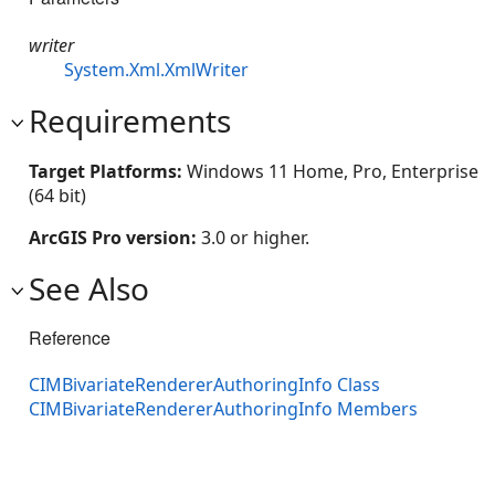
writer
System.Xml.XmlWriter
Requirements
Target Platforms:
Windows 11 Home, Pro, Enterprise
(64 bit)
ArcGIS Pro version:
3.0 or higher.
See Also
Reference
CIMBivariateRendererAuthoringInfo Class
CIMBivariateRendererAuthoringInfo Members