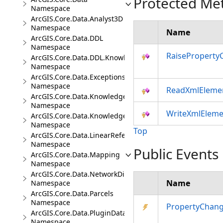
Protected Me
Namespace
ArcGIS.Core.Data.Analyst3D
Namespace
Name
ArcGIS.Core.Data.DDL
Namespace
RaiseProperty
ArcGIS.Core.Data.DDL.Knowledge
Namespace
ArcGIS.Core.Data.Exceptions
Namespace
ReadXmlEleme
ArcGIS.Core.Data.Knowledge
Namespace
WriteXmlEleme
ArcGIS.Core.Data.Knowledge.Analytics
Namespace
Top
ArcGIS.Core.Data.LinearReferencing
Namespace
Public Events
ArcGIS.Core.Data.Mapping
Namespace
ArcGIS.Core.Data.NetworkDiagrams
Name
Namespace
ArcGIS.Core.Data.Parcels
Namespace
PropertyChan
ArcGIS.Core.Data.PluginDatastore
Namespace