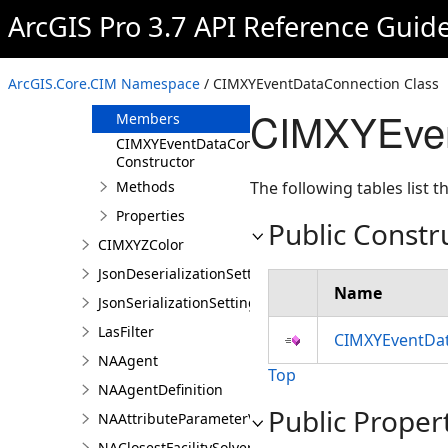
CIMWMTSServiceConnection
ArcGIS Pro 3.7 API Reference Guid
CIMWorkspaceConnection
CIMXYEventDataConnection
ArcGIS.Core.CIM Namespace
/ CIMXYEventDataConnection Class
Overview
CIMXYEven
Members
CIMXYEventDataConnection
Constructor
Methods
The following tables list
Properties
Public Constr
CIMXYZColor
JsonDeserializationSettings
Name
JsonSerializationSettings
LasFilter
CIMXYEventDat
NAAgent
Top
NAAgentDefinition
Public Proper
NAAttributeParameterValue
NAClosestFacilitySolver