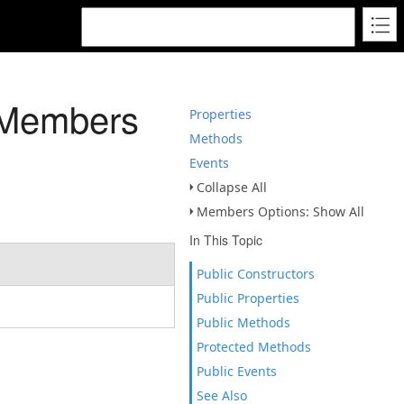
 Members
Properties
Methods
Events
Collapse All
Members Options: Show All
In This Topic
Public Constructors
Public Properties
Public Methods
Protected Methods
Public Events
See Also