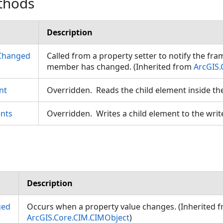
thods
Description
Changed
Called from a property setter to notify the fr
member has changed. (Inherited from
ArcGIS.
nt
Overridden. Reads the child element inside th
nts
Overridden. Writes a child element to the writ
Description
ged
Occurs when a property value changes. (Inherited 
ArcGIS.Core.CIM.CIMObject
)