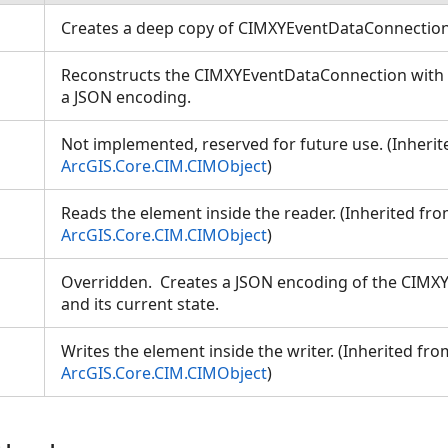
Creates a deep copy of CIMXYEventDataConnectio
Reconstructs the CIMXYEventDataConnection with a
a JSON encoding.
Not implemented, reserved for future use. (Inheri
ArcGIS.Core.CIM.CIMObject
)
Reads the element inside the reader. (Inherited fr
ArcGIS.Core.CIM.CIMObject
)
Overridden. Creates a JSON encoding of the CIM
and its current state.
Writes the element inside the writer. (Inherited fro
ArcGIS.Core.CIM.CIMObject
)