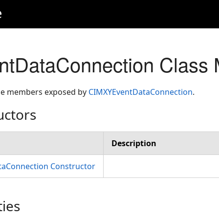
e
tDataConnection Class
 the members exposed by
CIMXYEventDataConnection
.
uctors
Description
aConnection Constructor
ties