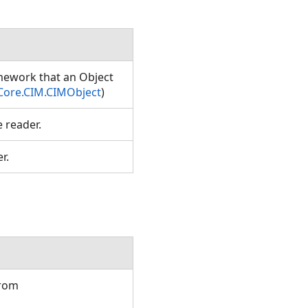
amework that an Object
Core.CIM.CIMObject
)
e reader.
er.
from