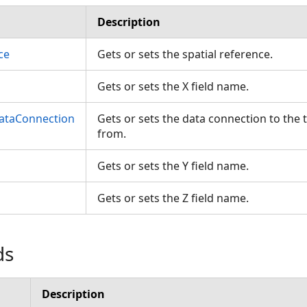
Description
ce
Gets or sets the spatial reference.
Gets or sets the X field name.
ataConnection
Gets or sets the data connection to the 
from.
Gets or sets the Y field name.
Gets or sets the Z field name.
ds
Description