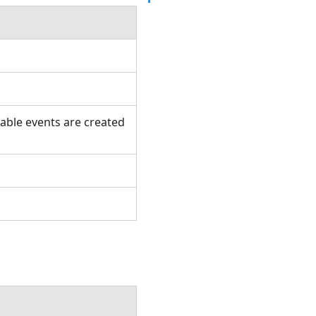
table events are created