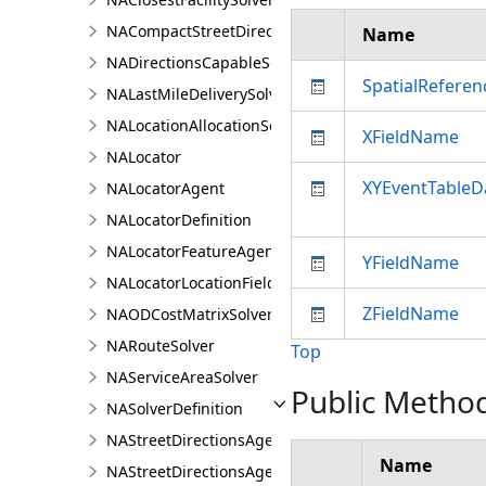
NACompactStreetDirectionsAgent
Name
NADirectionsCapableSolverDefinition
SpatialReferen
NALastMileDeliverySolver
NALocationAllocationSolver
XFieldName
NALocator
XYEventTableD
NALocatorAgent
NALocatorDefinition
NALocatorFeatureAgent
YFieldName
NALocatorLocationFieldsAgent
ZFieldName
NAODCostMatrixSolver
NARouteSolver
Top
NAServiceAreaSolver
Public Metho
NASolverDefinition
NAStreetDirectionsAgent
Name
NAStreetDirectionsAgentDefinition