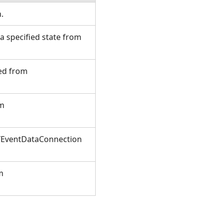
n.
 specified state from
ted from
om
XYEventDataConnection
m