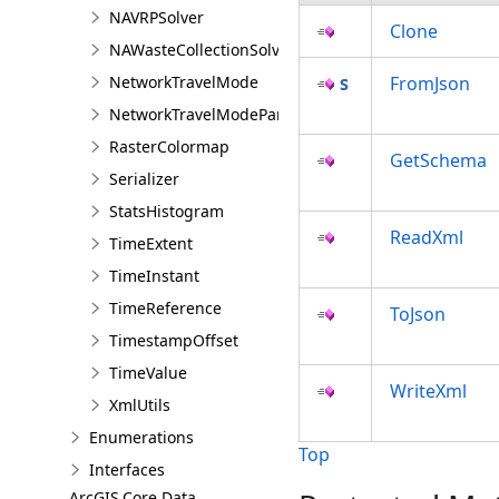
NAVRPSolver
Clone
NAWasteCollectionSolver
NetworkTravelMode
FromJson
NetworkTravelModeParameterValue
RasterColormap
GetSchema
Serializer
StatsHistogram
ReadXml
TimeExtent
TimeInstant
TimeReference
ToJson
TimestampOffset
TimeValue
WriteXml
XmlUtils
Enumerations
Top
Interfaces
ArcGIS.Core.Data