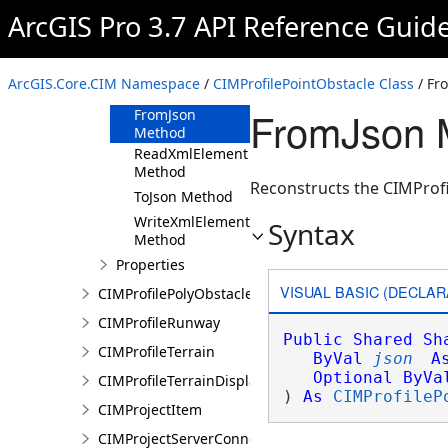
ArcGIS Pro 3.7 API Reference Guid
CIMProfilePointObstacle
Constructor
Methods
ArcGIS.Core.CIM Namespace
/
CIMProfilePointObstacle Class
/ Fr
Clone Method
FromJson M
FromJson
Method
ReadXmlElement
Method
Reconstructs the CIMProfi
ToJson Method
WriteXmlElements
Syntax
Method
Properties
VISUAL BASIC (DECLAR
CIMProfilePolyObstacle
CIMProfileRunway
Public
Shared
Sh
CIMProfileTerrain
ByVal
json
A
Optional
ByVa
CIMProfileTerrainDisplay
) 
As
CIMProfileP
CIMProjectItem
CIMProjectServerConnection