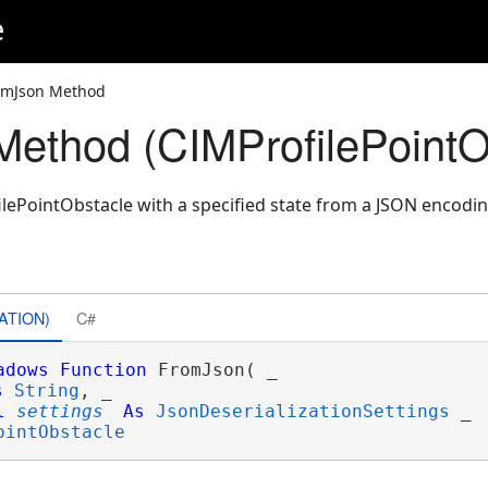
e
omJson Method
ethod (CIMProfilePointO
lePointObstacle with a specified state from a JSON encodin
ATION)
C#
adows
Function
 FromJson( _

s
String
, _

l
settings
As
JsonDeserializationSettings
 _

ointObstacle