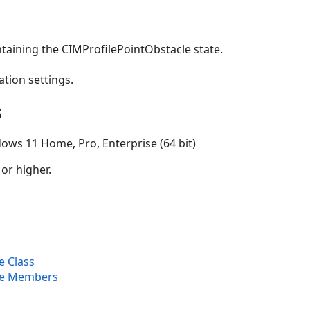
taining the CIMProfilePointObstacle state.
ation settings.
s
ows 11 Home, Pro, Enterprise (64 bit)
 or higher.
e Class
le Members