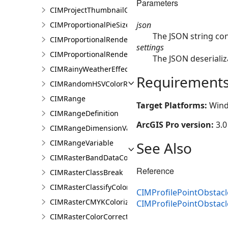
Parameters
CIMProjectThumbnailOptions
json
CIMProportionalPieSizeOptions
The JSON string con
CIMProportionalRenderer
settings
CIMProportionalRendererAuthoringInfo
The JSON deserializ
CIMRainyWeatherEffect
Requirement
CIMRandomHSVColorRamp
CIMRange
Target Platforms:
Wind
CIMRangeDefinition
ArcGIS Pro version:
3.0
CIMRangeDimensionValue
CIMRangeVariable
See Also
CIMRasterBandDataConnection
Reference
CIMRasterClassBreak
CIMRasterClassifyColorizer
CIMProfilePointObstacl
CIMRasterCMYKColorizer
CIMProfilePointObstac
CIMRasterColorCorrection