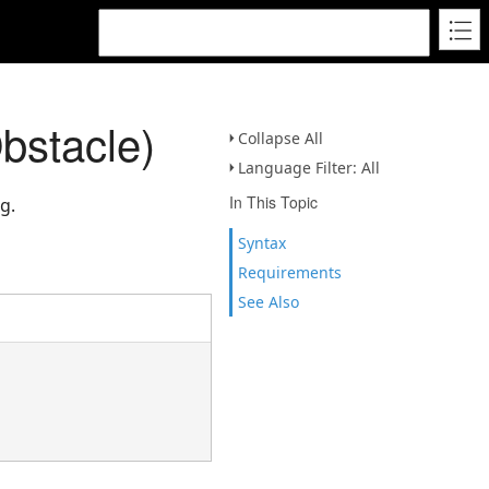
bstacle)
Collapse All
Language Filter: All
In This Topic
g.
Syntax
Requirements
See Also