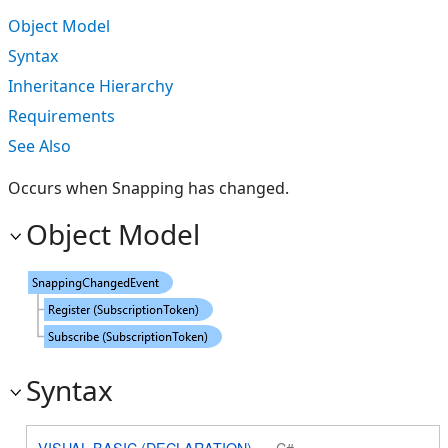
Object Model
Syntax
Inheritance Hierarchy
Requirements
See Also
Occurs when Snapping has changed.
Object Model
Syntax
VISUAL BASIC (DECLARATION)
C#