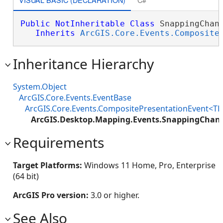
Public
NotInheritable
Class
 SnappingChang
Inherits
ArcGIS.Core.Events.Composite
Inheritance Hierarchy
System.Object
ArcGIS.Core.Events.EventBase
ArcGIS.Core.Events.CompositePresentationEvent<TP
ArcGIS.Desktop.Mapping.Events.SnappingChan
Requirements
Target Platforms:
Windows 11 Home, Pro, Enterprise
(64 bit)
ArcGIS Pro version:
3.0 or higher.
See Also