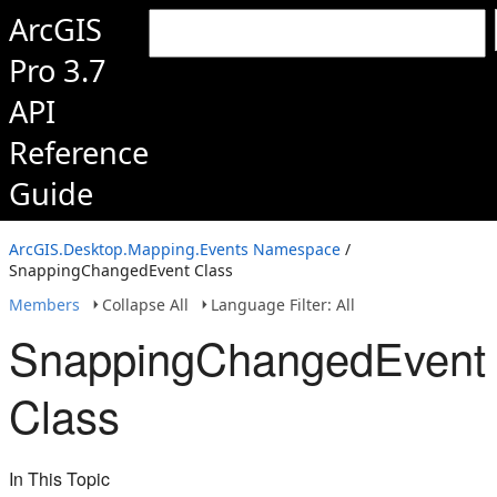
ArcGIS
Pro 3.7
API
Reference
Guide
ArcGIS.Desktop.Mapping.Events Namespace
/
SnappingChangedEvent Class
Members
Collapse All
Language Filter: All
SnappingChangedEvent
Class
In This Topic