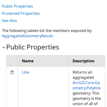
Public Properties
Protected Properties
See Also
The following tables list the members exposed by
AggregatedGeometryResult
.
Public Properties
Name
Description
Line
Returns an
aggregated
ArcGIS.Core.Ge
ometry.Polyline
geometry. This
geometry is the
union of all of