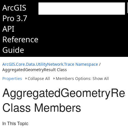
ArcGIS
Pro 3.7
API
Reference
Guide
ArcGIS.Core.Data.UtilityNetwork.Trace Namespace
/
AggregatedGeometryResult Class
Properties
Collapse All
Members Options: Show All
AggregatedGeometryRes
Class Members
In This Topic