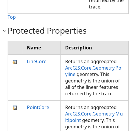
returned by the
trace.
Top
Protected Properties
Name
Description
LineCore
Returns an aggregated
ArcGIS.Core.Geometry.Pol
yline
geometry. This
geometry is the union of
all of the linear features
returned by the trace.
PointCore
Returns an aggregated
ArcGIS.Core.Geometry.Mu
ltipoint
geometry. This
geometry is the union of