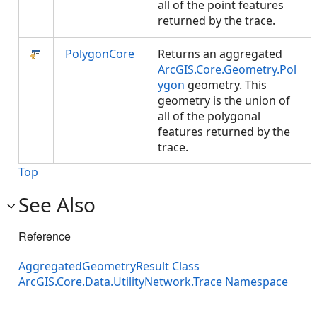
all of the point features
returned by the trace.
PolygonCore
Returns an aggregated
ArcGIS.Core.Geometry.Pol
ygon
geometry. This
geometry is the union of
all of the polygonal
features returned by the
trace.
Top
See Also
Reference
AggregatedGeometryResult Class
ArcGIS.Core.Data.UtilityNetwork.Trace Namespace