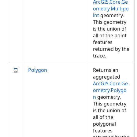
ArcGIS.Core.Ge
ometry.Multipo
int
geometry.
This geometry
is the union of
all of the point
features
returned by the
trace.
Polygon
Returns an
aggregated
ArcGIS.Core.Ge
ometry.Polygo
n
geometry.
This geometry
is the union of
all of the
polygonal
features