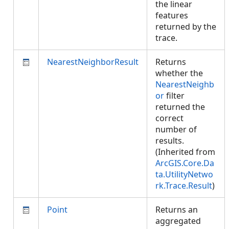
the linear
features
returned by the
trace.
NearestNeighborResult
Returns
whether the
NearestNeighb
or
filter
returned the
correct
number of
results.
(Inherited from
ArcGIS.Core.Da
ta.UtilityNetwo
rk.Trace.Result
)
Point
Returns an
aggregated