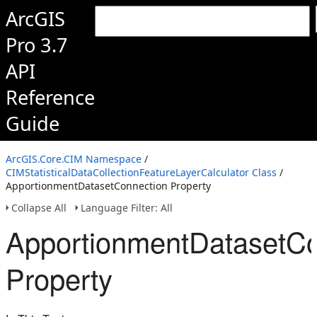
ArcGIS
Pro 3.7
API
Reference
Guide
ArcGIS.Core.CIM Namespace
/
CIMStatisticalDataCollectionFeatureLayerCalculator Class
/
ApportionmentDatasetConnection Property
Collapse All
Language Filter: All
ApportionmentDatasetCo
Property