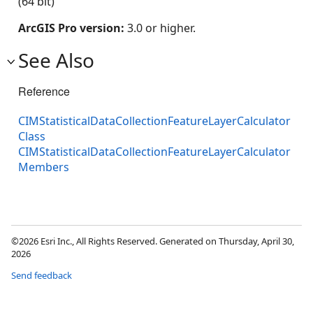
(64 bit)
ArcGIS Pro version:
3.0 or higher.
See Also
Reference
CIMStatisticalDataCollectionFeatureLayerCalculator
Class
CIMStatisticalDataCollectionFeatureLayerCalculator
Members
©2026 Esri Inc., All Rights Reserved. Generated on Thursday, April 30,
2026
Send feedback