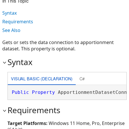
In This Topic
Syntax
Requirements
See Also
Gets or sets the data connection to apportionment
dataset. This property is optional.
Syntax
VISUAL BASIC (DECLARATION)
C#
Public
Property
 ApportionmentDatasetConn
Requirements
Target Platforms:
Windows 11 Home, Pro, Enterprise