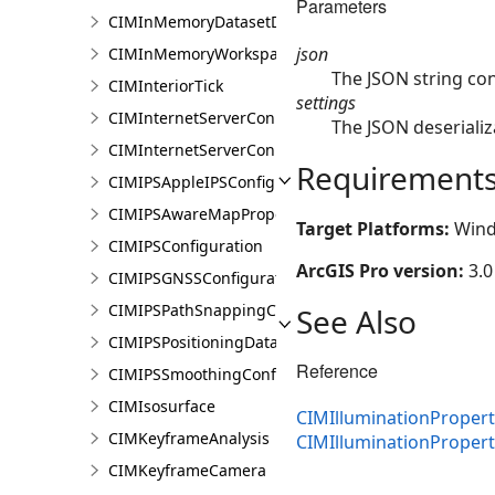
Parameters
CIMInMemoryDatasetDataConnection
json
CIMInMemoryWorkspaceDataConnection
The JSON string con
CIMInteriorTick
settings
CIMInternetServerConnection
The JSON deserializ
CIMInternetServerConnectionBase
Requirement
CIMIPSAppleIPSConfiguration
CIMIPSAwareMapProperties
Target Platforms:
Wind
CIMIPSConfiguration
ArcGIS Pro version:
3.0
CIMIPSGNSSConfiguration
CIMIPSPathSnappingConfiguration
See Also
CIMIPSPositioningDataServiceProperties
Reference
CIMIPSSmoothingConfiguration
CIMIsosurface
CIMIlluminationPropert
CIMKeyframeAnalysis
CIMIlluminationProper
CIMKeyframeCamera