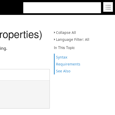
operties)
Collapse All
Language Filter: All
In This Topic
ing.
Syntax
Requirements
See Also