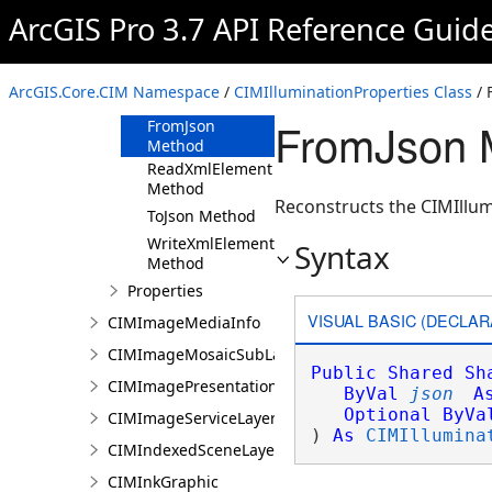
ArcGIS Pro 3.7 API Reference Guid
CIMIlluminationProperties
Constructor
Methods
ArcGIS.Core.CIM Namespace
/
CIMIlluminationProperties Class
/ 
Clone Method
FromJson M
FromJson
Method
ReadXmlElement
Method
Reconstructs the CIMIllum
ToJson Method
WriteXmlElements
Syntax
Method
Properties
VISUAL BASIC (DECLAR
CIMImageMediaInfo
CIMImageMosaicSubLayer
Public
Shared
Sh
CIMImagePresentationPage
ByVal
json
A
Optional
ByVa
CIMImageServiceLayer
) 
As
CIMIllumina
CIMIndexedSceneLayer
CIMInkGraphic