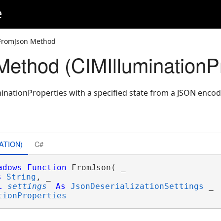
e
FromJson Method
ethod (CIMIlluminationPr
inationProperties with a specified state from a JSON encod
ATION)
C#
adows
Function
 FromJson( _

s
String
, _

l
settings
As
JsonDeserializationSettings
 _

tionProperties