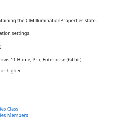
taining the CIMIlluminationProperties state.
ation settings.
s
ows 11 Home, Pro, Enterprise (64 bit)
 or higher.
ies Class
ties Members