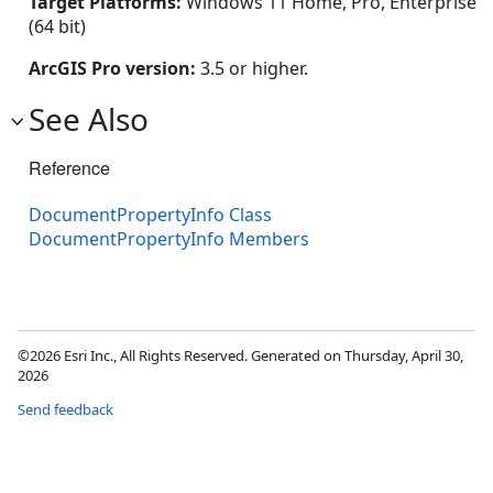
Target Platforms:
Windows 11 Home, Pro, Enterprise
(64 bit)
ArcGIS Pro version:
3.5 or higher.
See Also
Reference
DocumentPropertyInfo Class
DocumentPropertyInfo Members
©2026 Esri Inc., All Rights Reserved. Generated on Thursday, April 30,
2026
Send feedback