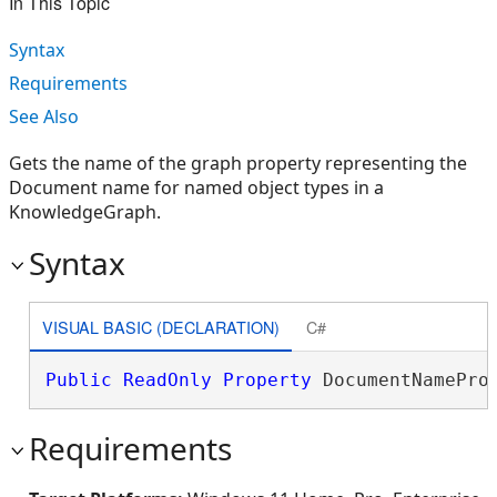
In This Topic
Syntax
Requirements
See Also
Gets the name of the graph property representing the
Document name for named object types in a
KnowledgeGraph.
Syntax
VISUAL BASIC (DECLARATION)
C#
Public
ReadOnly
Property
 DocumentNamePro
Requirements