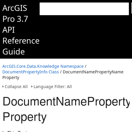
ArcGIS
Pro 3.7
API
Reference
Guide
ArcGIS.Core.Data.Knowledge Namespace
/
DocumentPropertyInfo Class
/ DocumentNamePropertyName
Property
Collapse All
Language Filter: All
DocumentNamePropert
Property