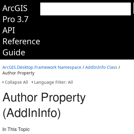
ArcGIS
Pro 3.7
API
Reference
Guide
ArcGIS.Desktop.Framework Namespace
/
AddInInfo Class
/
Author Property
Collapse All
Language Filter: All
Author Property
(AddInInfo)
In This Topic