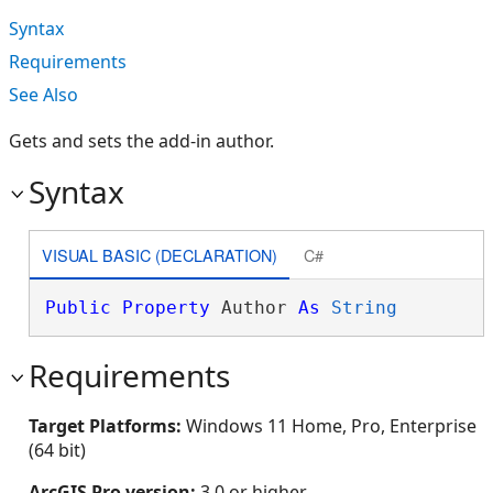
Syntax
Requirements
See Also
Gets and sets the add-in author.
Syntax
VISUAL BASIC (DECLARATION)
C#
Public
Property
 Author 
As
String
Requirements
Target Platforms:
Windows 11 Home, Pro, Enterprise
(64 bit)
ArcGIS Pro version:
3.0 or higher.