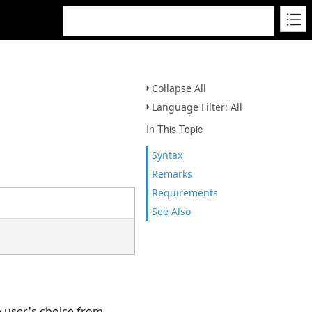
Collapse All
Language Filter: All
In This Topic
Syntax
Remarks
Requirements
See Also
e user's choice from