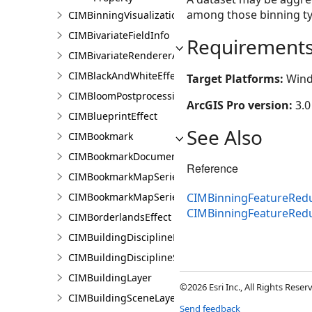
among those binning ty
CIMBinningVisualization
CIMBivariateFieldInfo
Requirement
CIMBivariateRendererAuthoringInfo
CIMBlackAndWhiteEffect
Target Platforms:
Wind
CIMBloomPostprocessingEffect
ArcGIS Pro version:
3.0
CIMBlueprintEffect
See Also
CIMBookmark
CIMBookmarkDocument
Reference
CIMBookmarkMapSeries
CIMBookmarkMapSeriesPage
CIMBinningFeatureRedu
CIMBinningFeatureRed
CIMBorderlandsEffect
CIMBuildingDisciplineLayer
CIMBuildingDisciplineSceneLayer
CIMBuildingLayer
©2026 Esri Inc., All Rights Rese
CIMBuildingSceneLayer
Send feedback