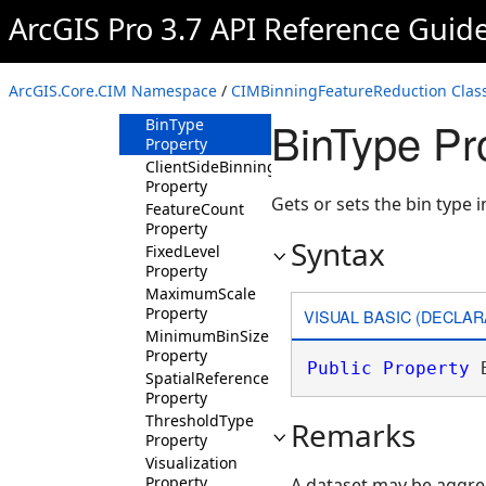
ArcGIS Pro 3.7 API Reference Guid
CIMBinningFeatureReduction
Constructor
Methods
ArcGIS.Core.CIM Namespace
/
CIMBinningFeatureReduction Clas
Properties
BinType Pr
BinType
Property
ClientSideBinning
Property
Gets or sets the bin type 
FeatureCount
Property
Syntax
FixedLevel
Property
MaximumScale
Property
VISUAL BASIC (DECLAR
MinimumBinSize
Property
Public
Property
 
SpatialReference
Property
ThresholdType
Remarks
Property
Visualization
Property
A dataset may be aggreg