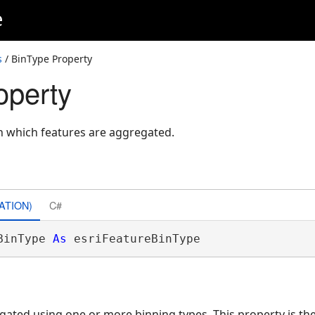
e
s
/ BinType Property
operty
in which features are aggregated.
ATION)
C#
BinType 
As
 esriFeatureBinType
ated using one or more binning types. This property is th