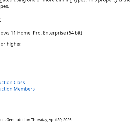
pes.
s
ows 11 Home, Pro, Enterprise (64 bit)
 or higher.
ction Class
uction Members
rved. Generated on Thursday, April 30, 2026