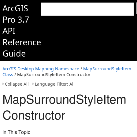
ArcGIS
Pro 3.7
API
Reference
Guide
ArcGIS.Desktop.Mapping Namespace
/
MapSurroundStyleItem
Class
/ MapSurroundStyleItem Constructor
Collapse All
Language Filter: All
MapSurroundStyleItem
Constructor
In This Topic