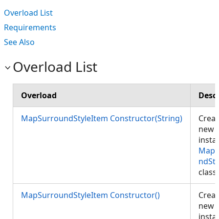
Overload List
Requirements
See Also
Overload List
Overload
Descr
MapSurroundStyleItem Constructor(String)
Creat
new
insta
MapS
ndSty
class
MapSurroundStyleItem Constructor()
Creat
new
insta