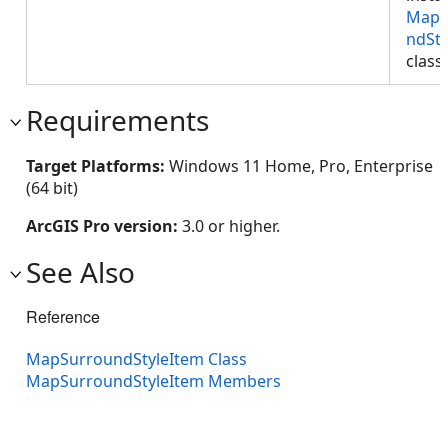
MapS
ndSty
class
Requirements
Target Platforms:
Windows 11 Home, Pro, Enterprise
(64 bit)
ArcGIS Pro version:
3.0 or higher.
See Also
Reference
MapSurroundStyleItem Class
MapSurroundStyleItem Members