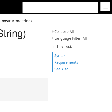
onstructor(String)
tring)
Collapse All
Language Filter: All
In This Topic
Syntax
Requirements
See Also