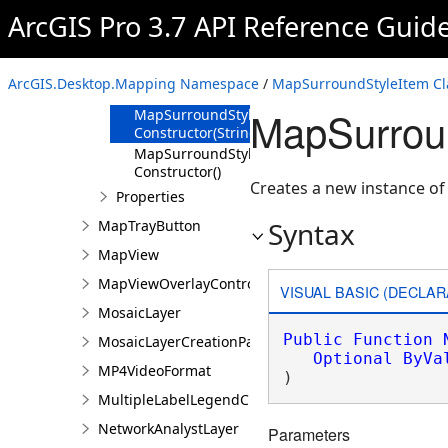
ArcGIS Pro 3.7 API Reference Guid
Overview
Members
MapSurroundStyleItem
ArcGIS.Desktop.Mapping Namespace
/
MapSurroundStyleItem Cl
Constructor
MapSurroun
MapSurroundStyleItem
Constructor(String)
MapSurroundStyleItem
Constructor()
Creates a new instance o
Properties
Syntax
MapTrayButton
MapView
MapViewOverlayControl
VISUAL BASIC (DECLAR
MosaicLayer
Public
Function
MosaicLayerCreationParams
Optional
ByVa
MP4VideoFormat
)
MultipleLabelLegendClass
NetworkAnalystLayer
Parameters