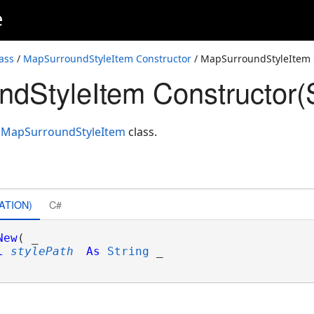
e
ass
/
MapSurroundStyleItem Constructor
/ MapSurroundStyleItem C
dStyleItem Constructor(S
f
MapSurroundStyleItem
class.
ATION)
C#
New
( _

l
stylePath
As
String
 _
