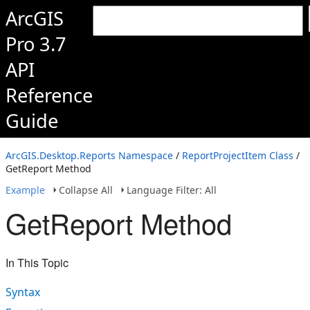
ArcGIS
Pro 3.7
API
Reference
Guide
ArcGIS.Desktop.Reports Namespace
/
ReportProjectItem Class
/
GetReport Method
Example
Collapse All
Language Filter: All
GetReport Method
In This Topic
Syntax