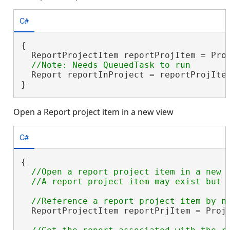
C#
{

  ReportProjectItem reportProjItem = Pro
  Report reportInProject = reportProjItem
}
Open a Report project item in a new view
C#
{

//Open a report project item in a new v
  ReportProjectItem reportPrjItem = Proj