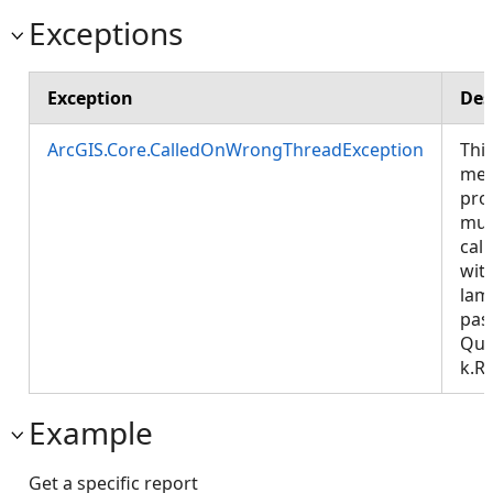
Exceptions
Exception
Des
ArcGIS.Core.CalledOnWrongThreadException
Thi
met
pro
mus
call
wit
lam
pas
Que
k.R
Example
Get a specific report