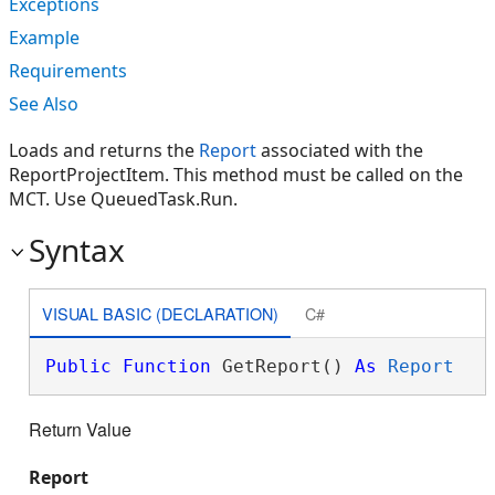
Exceptions
Example
Requirements
See Also
Loads and returns the
Report
associated with the
ReportProjectItem. This method must be called on the
MCT. Use QueuedTask.Run.
Syntax
VISUAL BASIC (DECLARATION)
C#
Public
Function
 GetReport() 
As
Report
Return Value
Report