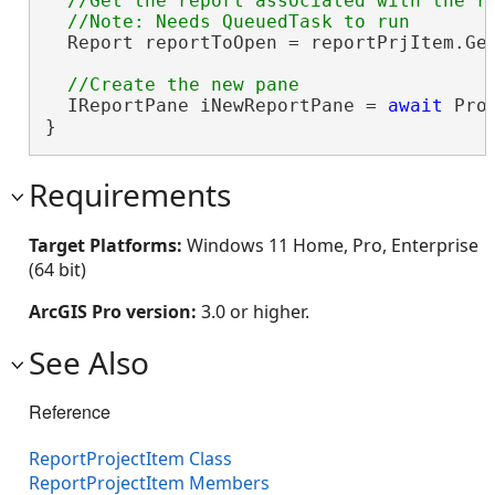
//Get the report associated with the re
  Report reportToOpen = reportPrjItem.Get
  IReportPane iNewReportPane = 
await
 Pro
}
Requirements
Target Platforms:
Windows 11 Home, Pro, Enterprise
(64 bit)
ArcGIS Pro version:
3.0 or higher.
See Also
Reference
ReportProjectItem Class
ReportProjectItem Members