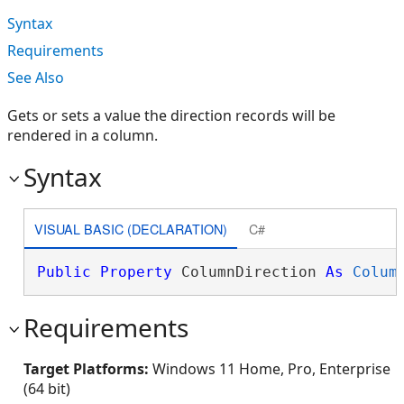
Syntax
Requirements
See Also
Gets or sets a value the direction records will be
rendered in a column.
Syntax
VISUAL BASIC (DECLARATION)
C#
Public
Property
 ColumnDirection 
As
Colum
Requirements
Target Platforms:
Windows 11 Home, Pro, Enterprise
(64 bit)