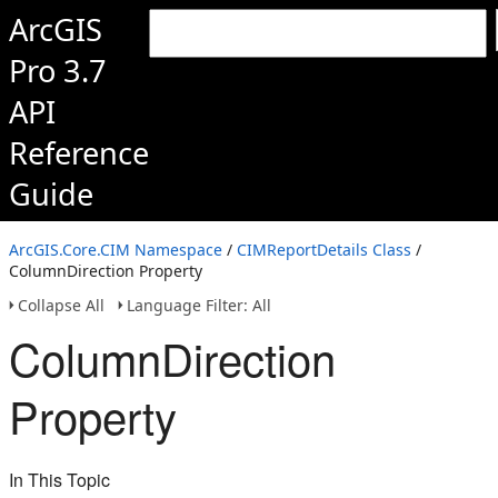
ArcGIS
Pro 3.7
API
Reference
Guide
ArcGIS.Core.CIM Namespace
/
CIMReportDetails Class
/
ColumnDirection Property
Collapse All
Language Filter: All
ColumnDirection
Property
In This Topic